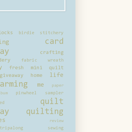
locks
birdie stitchery
card
ing
ay
crafting
dery
fabric wreath
y
fresh mini quilt
life
giveaway
home
arming
me
paper
pinwheel sampler
bum
quilt
ed
ay
quilting
es
review
tripalong
sewing