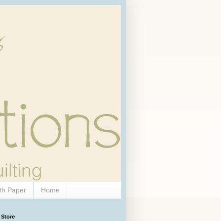
th Paper
Home
 Store