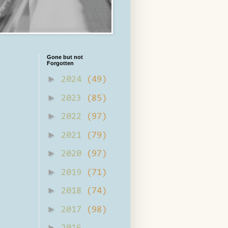
Gone but not
Forgotten
►
2024
(49)
►
2023
(85)
►
2022
(97)
►
2021
(79)
►
2020
(97)
►
2019
(71)
►
2018
(74)
►
2017
(98)
►