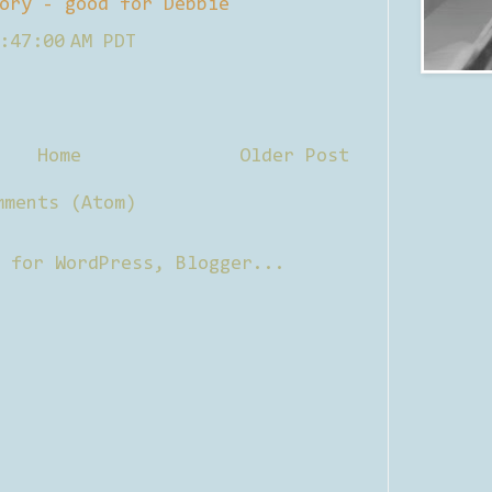
ory - good for Debbie
:47:00 AM PDT
Home
Older Post
mments (Atom)