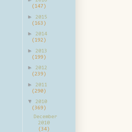
2016
(147)
►
2015
(163)
►
2014
(192)
►
2013
(199)
►
2012
(239)
►
2011
(290)
▼
2010
(369)
December
2010
(34)