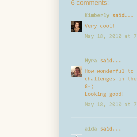
6 comments:
Kimberly
said...
Very cool!
May 18, 2010 at 7
Myra
said...
How wonderful to 
challenges in the
8-)
Looking good!
May 18, 2010 at 7
aida
said...