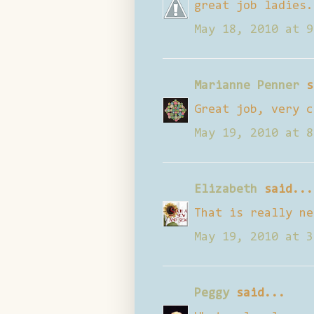
great job ladies.
May 18, 2010 at 9
Marianne Penner
s
Great job, very c
May 19, 2010 at 8
Elizabeth
said...
That is really ne
May 19, 2010 at 3
Peggy
said...