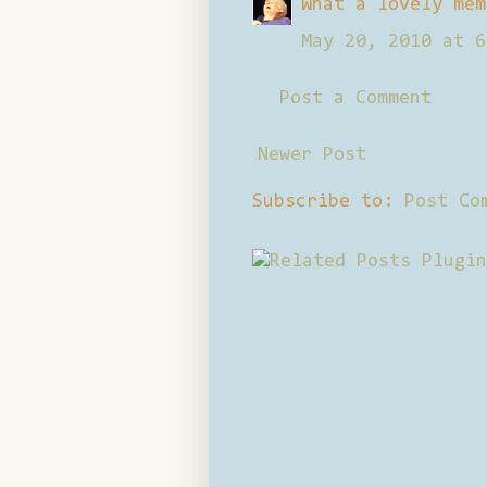
What a lovely mem
May 20, 2010 at 6
Post a Comment
Newer Post
Subscribe to:
Post Co