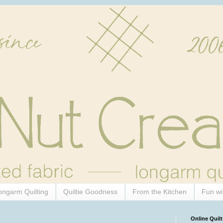
ongarm Quilting
Quiltie Goodness
From the Kitchen
Fun wi
Online Quilt