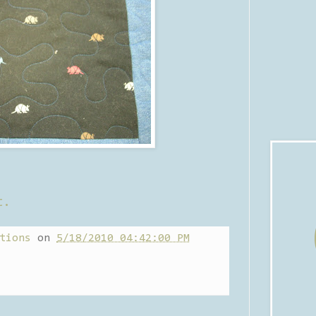
t.
tions
on
5/18/2010 04:42:00 PM