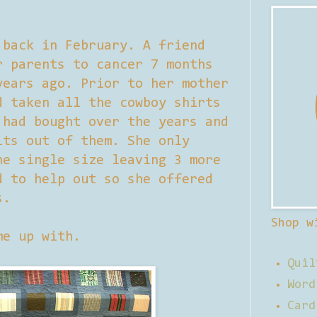
 back in February. A friend
r parents to cancer 7 months
years ago. Prior to her mother
d taken all the cowboy shirts
 had bought over the years and
lts out of them. She only
ne single size leaving 3 more
d to help out so she offered
s.
Shop w
me up with.
Quil
Word
Card