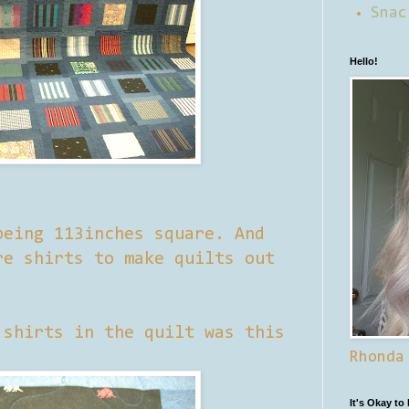
Snac
Hello!
being 113inches square. And
re shirts to make quilts out
 shirts in the quilt was this
Rhonda
It's Okay to