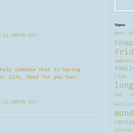
Topics
bee b
:13:00 PM PDT
blogg
frid
embroi
famil
help someone that is having
club
ir life. Good for you two!
long
bag al
:52:00 PM PDT
publish
mond
recip
scrappy