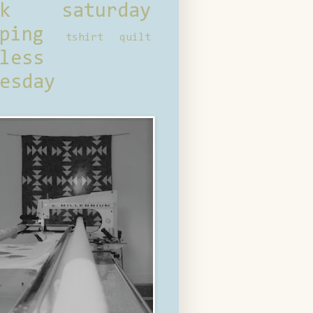
ck saturday
ping
tshirt quilt
less
esday