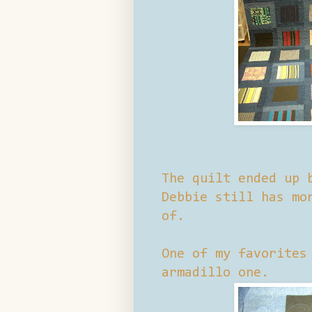
The quilt ended up 
Debbie still has mo
of.
One of my favorites
armadillo one.