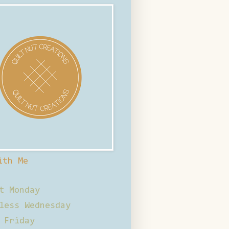
ith Me
t Monday
less Wednesday
 Friday