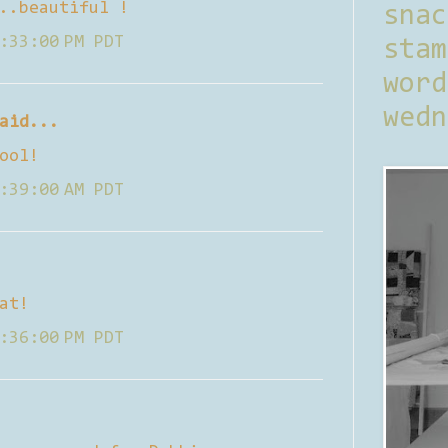
..beautiful !
sna
:33:00 PM PDT
stam
word
wedn
aid...
ool!
:39:00 AM PDT
at!
:36:00 PM PDT