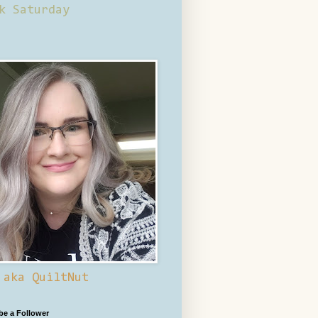
k Saturday
 aka QuiltNut
 be a Follower