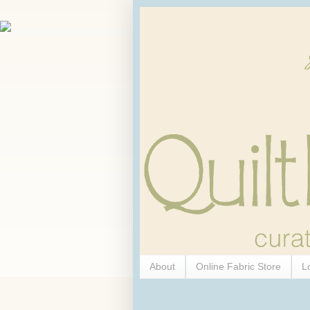
About
Online Fabric Store
L