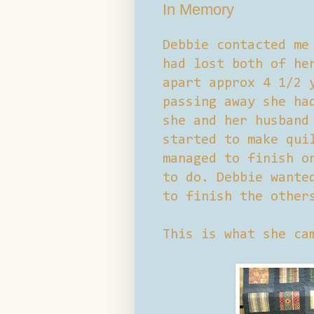
In Memory
Debbie contacted me
had lost both of he
apart approx 4 1/2 
passing away she ha
she and her husband
started to make qui
managed to finish o
to do. Debbie wante
to finish the other
This is what she ca