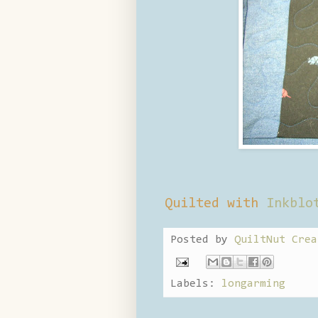
Quilted with
Inkblo
Posted by
QuiltNut Crea
Labels:
longarming