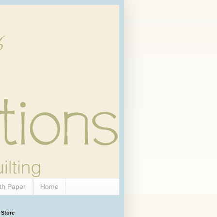
th Paper
Home
 Store