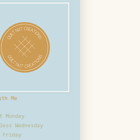
ith Me
t Monday
less Wednesday
 Friday