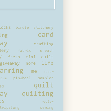
locks
birdie stitchery
card
ing
ay
crafting
dery
fabric wreath
y
fresh mini quilt
life
giveaway
home
arming
me
paper
pinwheel sampler
bum
quilt
ed
ay
quilting
es
review
tripalong
sewing