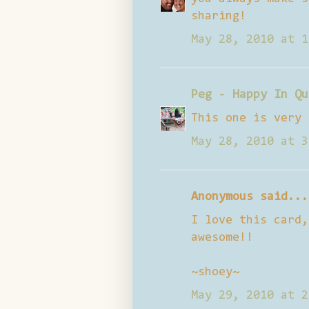
sharing!
May 28, 2010 at 1
Peg - Happy In Qu
This one is very 
May 28, 2010 at 3
Anonymous said...
I love this card,
awesome!!
~shoey~
May 29, 2010 at 2