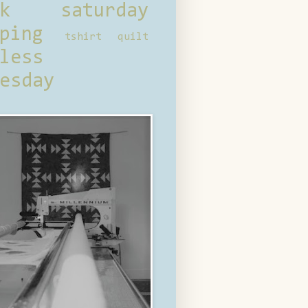
ck saturday
ping
tshirt quilt
less
esday