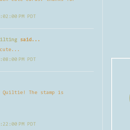
:02:00 PM PDT
ilting
said...
cute...
:08:00 PM PDT
 Quiltie! The stamp is
:22:00 PM PDT