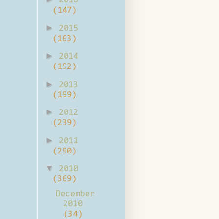
2016
(147)
►
2015
(163)
►
2014
(192)
►
2013
(199)
►
2012
(239)
►
2011
(290)
▼
2010
(369)
December
2010
(34)