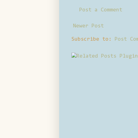
Post a Comment
Newer Post
Subscribe to:
Post Co