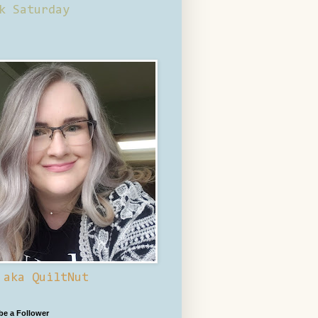
k Saturday
 aka QuiltNut
 be a Follower