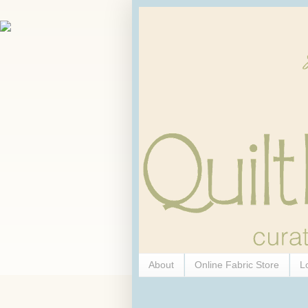
About
Online Fabric Store
L