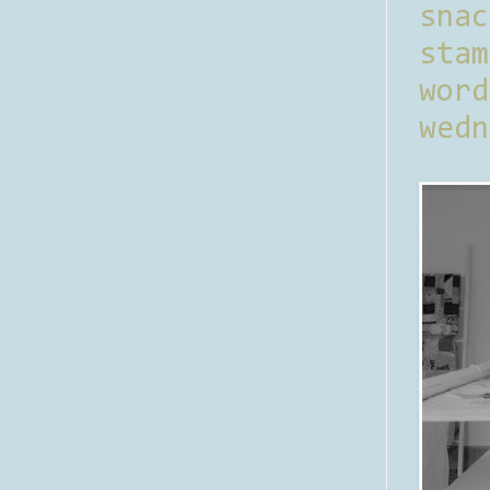
sna
stam
word
wedn