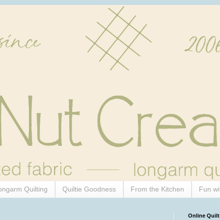
ongarm Quilting
Quiltie Goodness
From the Kitchen
Fun wi
Online Quilt