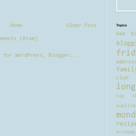
Home
Older Post
Topics
bee b
mments (Atom)
blogg
frid
embroi
famil
club
long
bag al
publish
mond
recip
scrappy