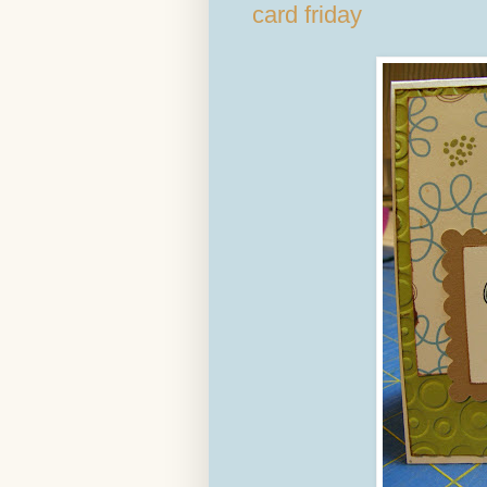
card friday