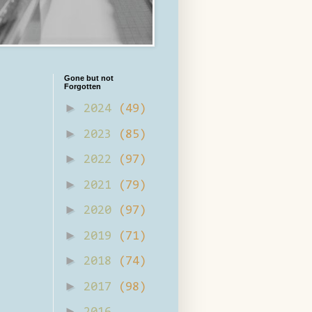
Gone but not
Forgotten
►
2024
(49)
►
2023
(85)
►
2022
(97)
►
2021
(79)
►
2020
(97)
►
2019
(71)
►
2018
(74)
►
2017
(98)
►