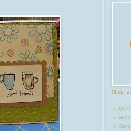
Shop w
Quil
Word
Card