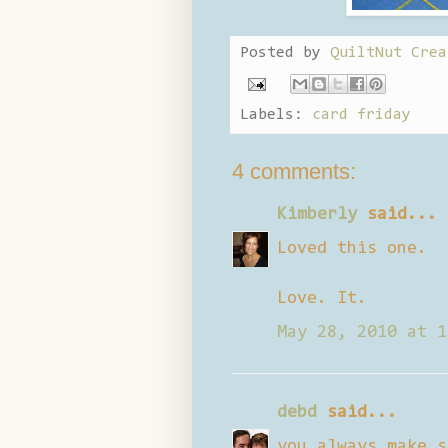
Posted by
QuiltNut Crea
Labels:
card friday
4 comments:
Kimberly
said...
Loved this one.
Love. It.
May 28, 2010 at 1
debd
said...
you always make s