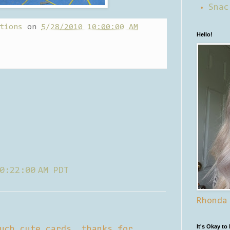
Snac
tions
on
5/28/2010 10:00:00 AM
Hello!
0:22:00 AM PDT
Rhonda
It's Okay to
uch cute cards. thanks for