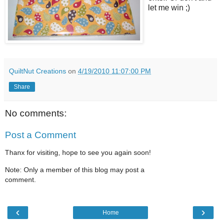
let me win ;)
QuiltNut Creations
on
4/19/2010 11:07:00 PM
Share
No comments:
Post a Comment
Thanx for visiting, hope to see you again soon!
Note: Only a member of this blog may post a
comment.
‹
›
Home