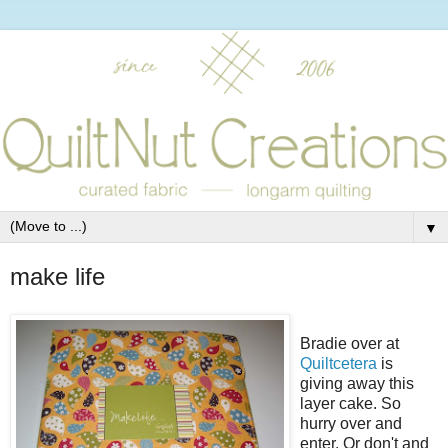
▼
make life
Bradie over at
Quiltcetera
is
giving away this
layer cake. So
hurry over and
enter. Or don't and