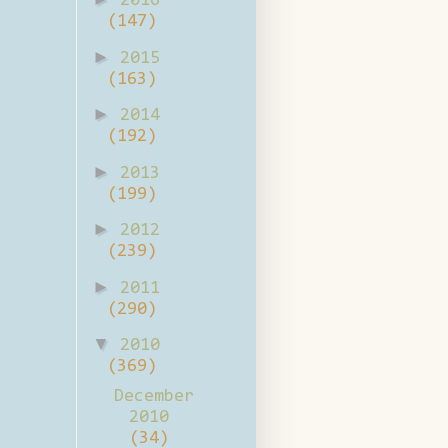
2016
(147)
►
2015
(163)
►
2014
(192)
►
2013
(199)
►
2012
(239)
►
2011
(290)
▼
2010
(369)
December
2010
(34)