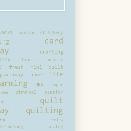
locks
birdie stitchery
card
ing
ay
crafting
dery
fabric wreath
y
fresh mini quilt
life
giveaway
home
arming
me
paper
pinwheel sampler
bum
quilt
ed
ay
quilting
es
review
tripalong
sewing