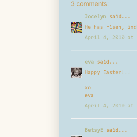
3 comments:
Jocelyn
said...
He has risen, ind
April 4, 2010 at 
eva
said...
Happy Easter!!!
xo
eva
April 4, 2010 at 
BetsyE
said...