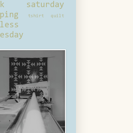
ck saturday
ping
tshirt quilt
less
esday