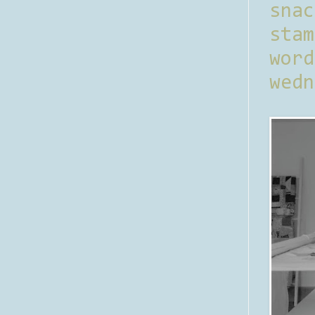
sna
stam
word
wedn