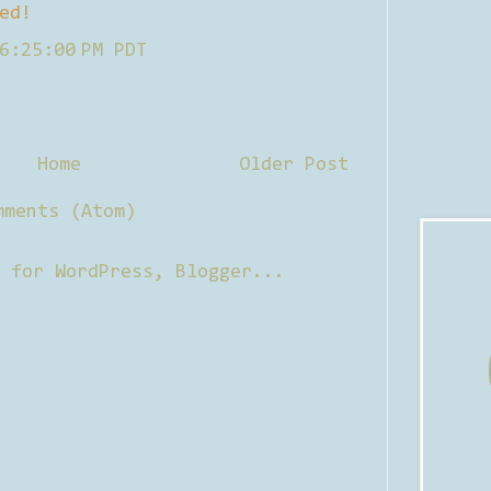
ed!
6:25:00 PM PDT
Home
Older Post
mments (Atom)