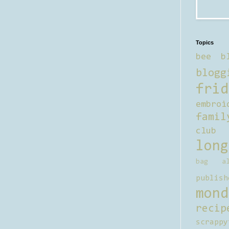
Topics
bee b
blogg
frid
embroi
famil
club
long
bag al
publish
mond
recip
scrappy