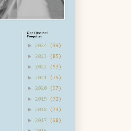
Gone but not
Forgotten
►
2024
(49)
►
2023
(85)
►
2022
(97)
►
2021
(79)
►
2020
(97)
►
2019
(71)
►
2018
(74)
►
2017
(98)
►