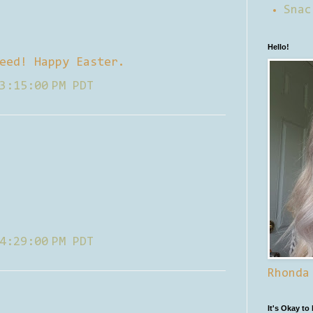
Snac
Hello!
eed! Happy Easter.
3:15:00 PM PDT
4:29:00 PM PDT
Rhonda
It's Okay to