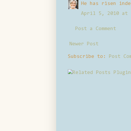
He has risen inde
April 5, 2010 at 
Post a Comment
Newer Post
Subscribe to:
Post Co