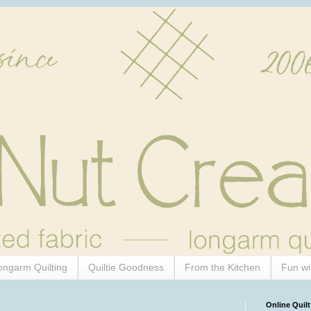
ongarm Quilting
Quiltie Goodness
From the Kitchen
Fun wi
Online Quilt