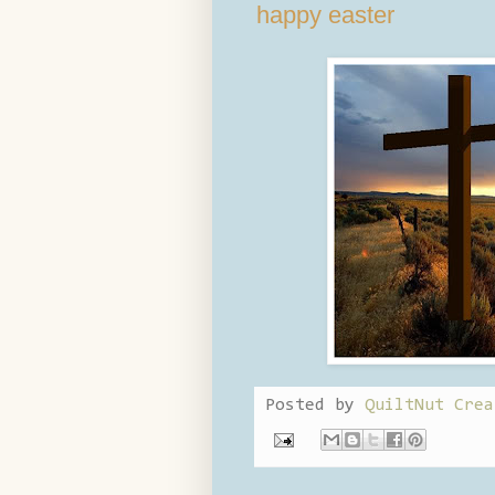
happy easter
Posted by
QuiltNut Crea