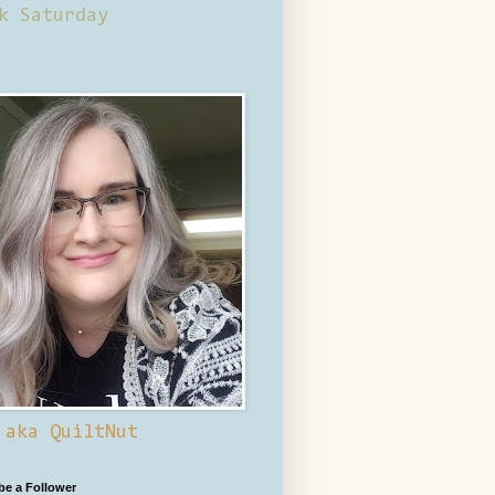
k Saturday
 aka QuiltNut
 be a Follower