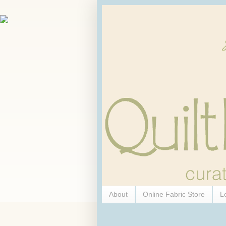
About
Online Fabric Store
L