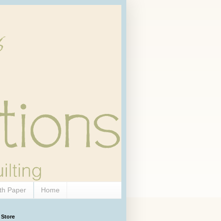
th Paper
Home
 Store