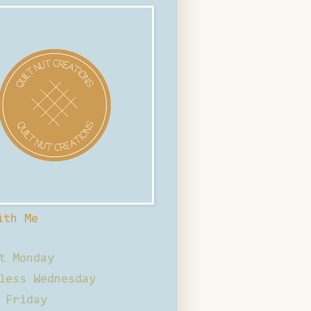
ith Me
t Monday
less Wednesday
 Friday