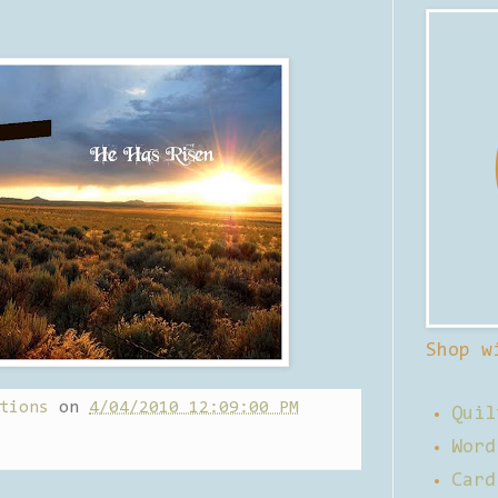
Shop w
tions
on
4/04/2010 12:09:00 PM
Quil
Word
Card