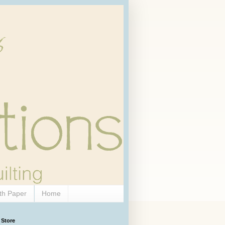
th Paper
Home
 Store