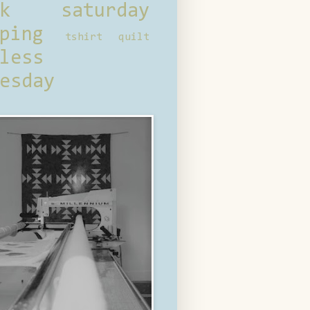
ck saturday
ping
tshirt quilt
less
esday