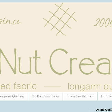
ongarm Quilting
Quiltie Goodness
From the Kitchen
Fun wi
Online Quilt