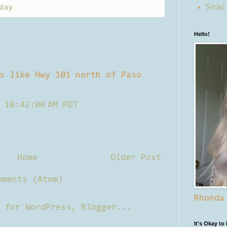
Snac
day
Hello!
s like Hwy 101 north of Paso
 10:42:00 AM PDT
Home
Older Post
mments (Atom)
Rhonda
It's Okay to