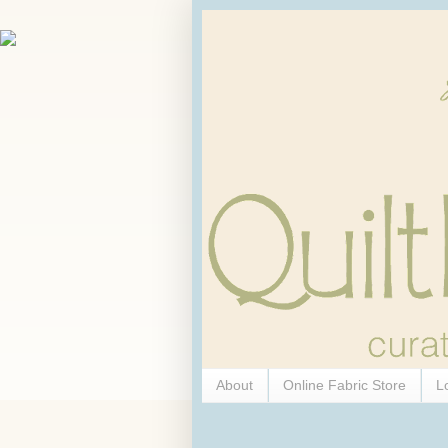
About
Online Fabric Store
L