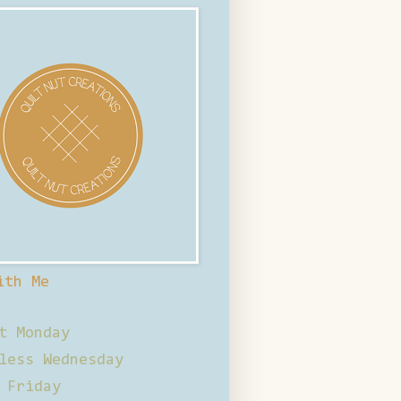
ith Me
t Monday
less Wednesday
 Friday