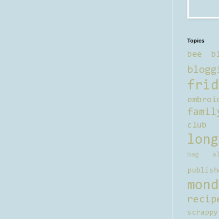
Topics
bee b
blogg
frid
embroi
famil
club
long
bag al
publish
mond
recip
scrappy