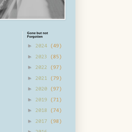
Gone but not
Forgotten
►
2024
(49)
►
2023
(85)
►
2022
(97)
►
2021
(79)
►
2020
(97)
►
2019
(71)
►
2018
(74)
►
2017
(98)
►