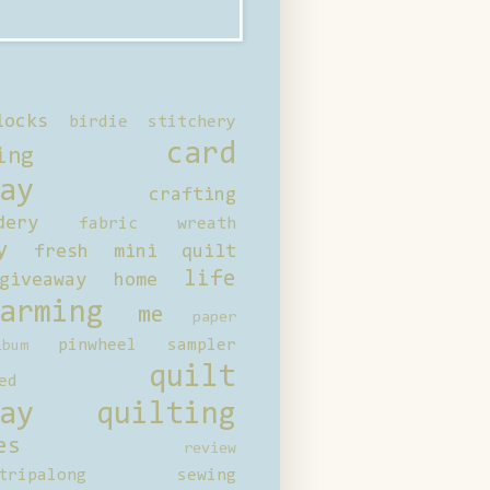
locks
birdie stitchery
card
ing
ay
crafting
dery
fabric wreath
y
fresh mini quilt
life
giveaway
home
arming
me
paper
pinwheel sampler
bum
quilt
ed
ay
quilting
es
review
tripalong
sewing