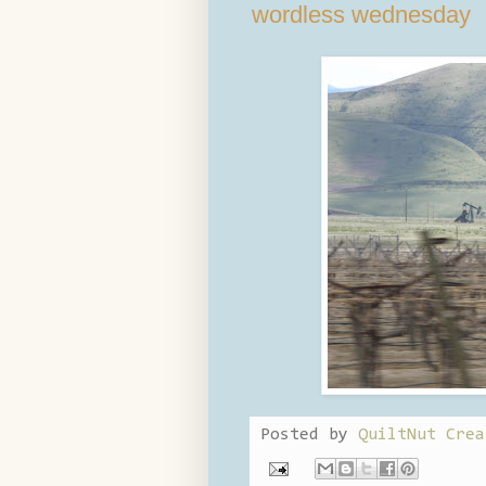
wordless wednesday
Posted by
QuiltNut Crea