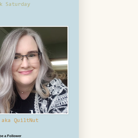
k Saturday
 aka QuiltNut
 be a Follower