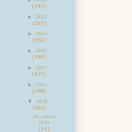
2016
(147)
►
2015
(163)
►
2014
(192)
►
2013
(199)
►
2012
(239)
►
2011
(290)
▼
2010
(369)
December
2010
(34)