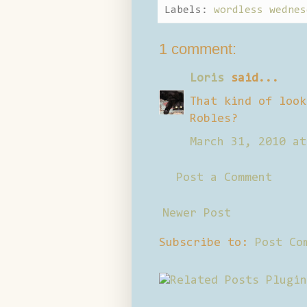
Labels:
wordless wednes
1 comment:
Loris
said...
That kind of look
Robles?
March 31, 2010 at
Post a Comment
Newer Post
Subscribe to:
Post Co