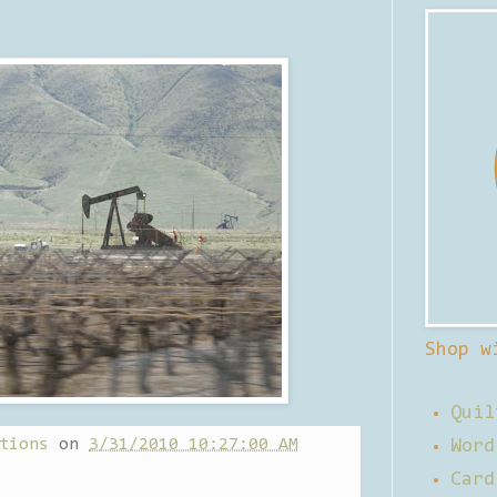
Shop w
Quil
tions
on
3/31/2010 10:27:00 AM
Word
Card