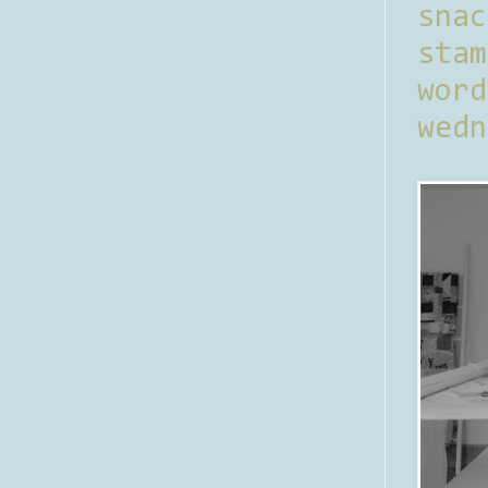
sna
stam
word
wedn