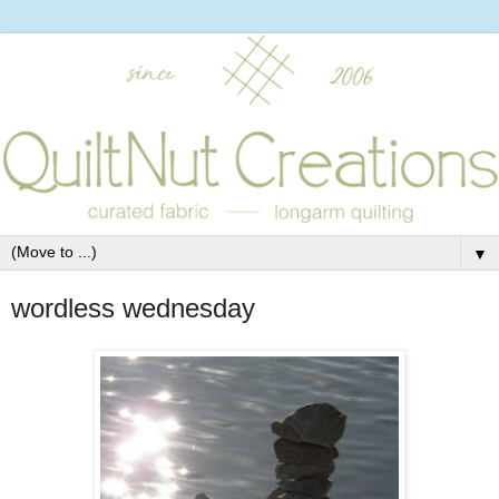
▼
wordless wednesday