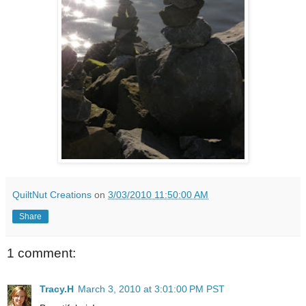
QuiltNut Creations
on
3/03/2010 11:50:00 AM
Share
1 comment:
Tracy.H
March 3, 2010 at 3:01:00 PM PST