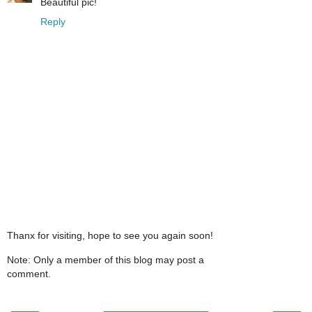
Beautiful pic!
Reply
Thanx for visiting, hope to see you again soon!
Note: Only a member of this blog may post a
comment.