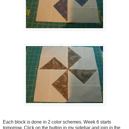
Each block is done in 2 color schemes. Week 6 starts
tomorrow. Click on the button in my sidebar and join in the