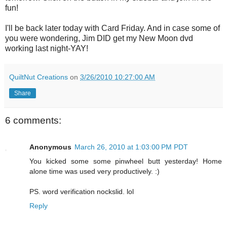
fun!
I'll be back later today with Card Friday. And in case some of
you were wondering, Jim DID get my New Moon dvd
working last night-YAY!
QuiltNut Creations
on
3/26/2010 10:27:00 AM
Share
6 comments:
Anonymous
March 26, 2010 at 1:03:00 PM PDT
You kicked some some pinwheel butt yesterday! Home
alone time was used very productively. :)
PS. word verification nockslid. lol
Reply