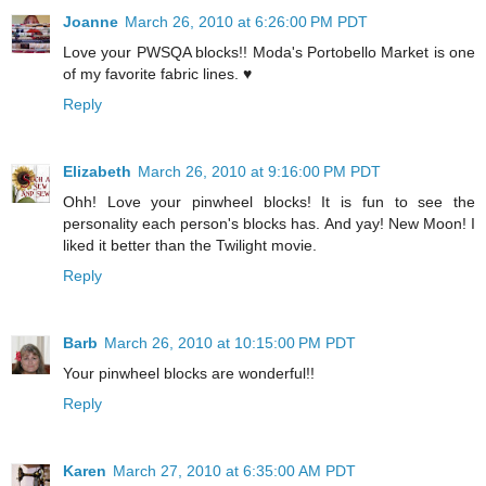
Joanne
March 26, 2010 at 6:26:00 PM PDT
Love your PWSQA blocks!! Moda's Portobello Market is one
of my favorite fabric lines. ♥
Reply
Elizabeth
March 26, 2010 at 9:16:00 PM PDT
Ohh! Love your pinwheel blocks! It is fun to see the
personality each person's blocks has. And yay! New Moon! I
liked it better than the Twilight movie.
Reply
Barb
March 26, 2010 at 10:15:00 PM PDT
Your pinwheel blocks are wonderful!!
Reply
Karen
March 27, 2010 at 6:35:00 AM PDT