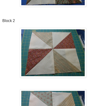
Block 2