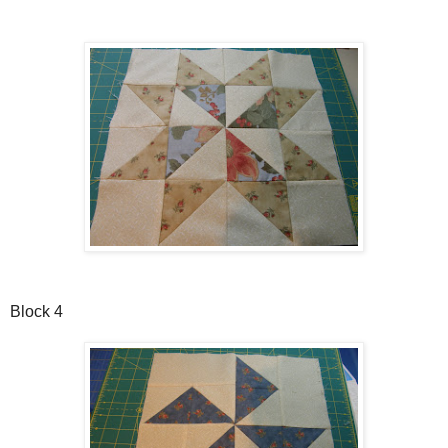
Block 4