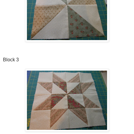
Block 3