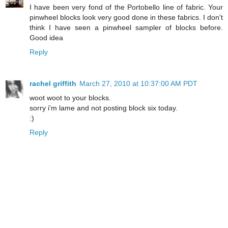
I have been very fond of the Portobello line of fabric. Your
pinwheel blocks look very good done in these fabrics. I don't
think I have seen a pinwheel sampler of blocks before.
Good idea
Reply
rachel griffith
March 27, 2010 at 10:37:00 AM PDT
woot woot to your blocks.
sorry i'm lame and not posting block six today.
:)
Reply