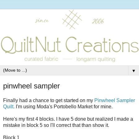
▼
pinwheel sampler
Finally had a chance to get started on my
Pinwheel Sampler
Quilt.
I'm using Moda's Portobello Market for mine.
Here's my first 4 blocks. I have 5 done but realized I made a
mistake in block 5 so I'll correct that than show it.
Block 1