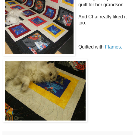
quilt for her grandson.
And Chai really liked it
too.
Quilted with
Flames.