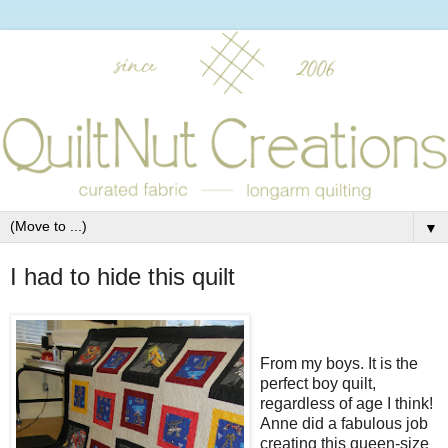
▼
I had to hide this quilt
From my boys. It is the
perfect boy quilt,
regardless of age I think!
Anne did a fabulous job
creating this queen-size