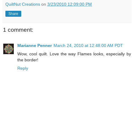
QuiltNut Creations
on
3/23/2010 12:09:00 PM
Share
1 comment:
Marianne Penner
March 24, 2010 at 12:48:00 AM PDT
Wow, cool quilt. Love the way Flames looks, especially by
the border!
Reply