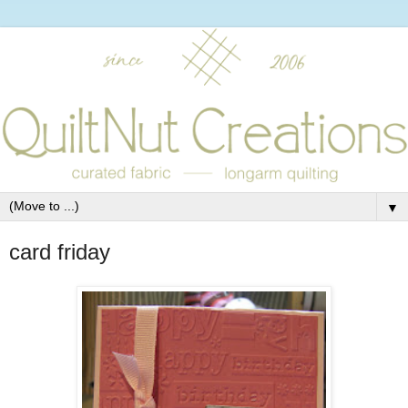
▼
card friday