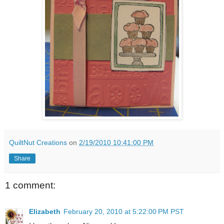
QuiltNut Creations
on
2/19/2010 10:41:00 PM
Share
1 comment:
Elizabeth
February 20, 2010 at 5:22:00 PM PST