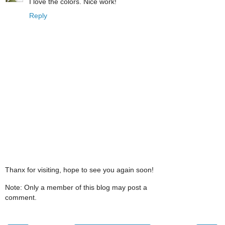
I love the colors. Nice work!
Reply
Thanx for visiting, hope to see you again soon!
Note: Only a member of this blog may post a
comment.