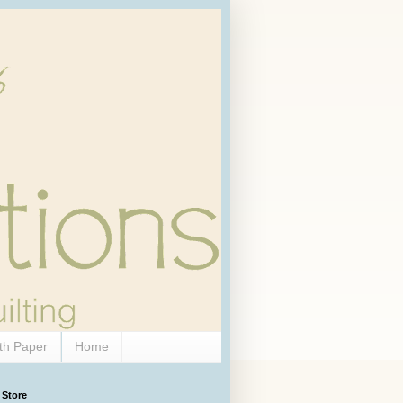
th Paper
Home
 Store