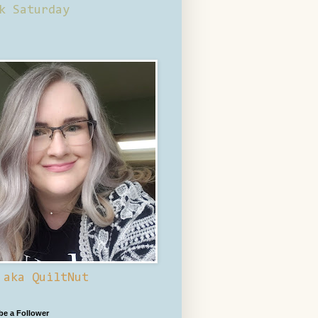
k Saturday
 aka QuiltNut
 be a Follower