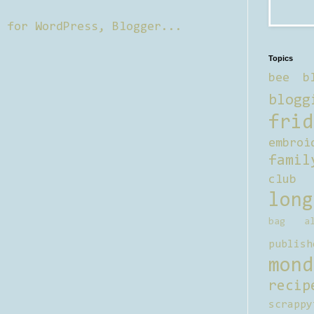
Topics
bee b
blogg
frid
embroi
famil
club
long
bag al
publish
mond
recip
scrappy