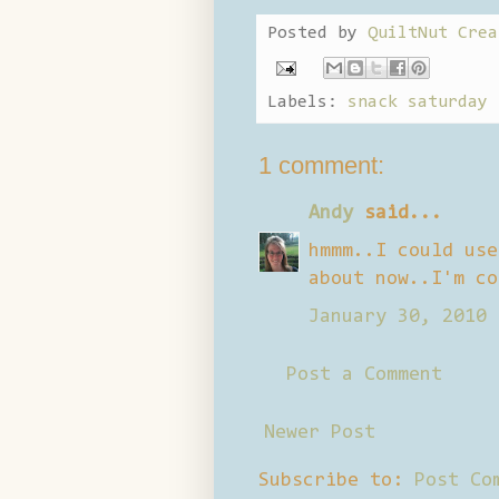
Posted by
QuiltNut Crea
Labels:
snack saturday
1 comment:
Andy
said...
hmmm..I could use
about now..I'm co
January 30, 2010 
Post a Comment
Newer Post
Subscribe to:
Post Co