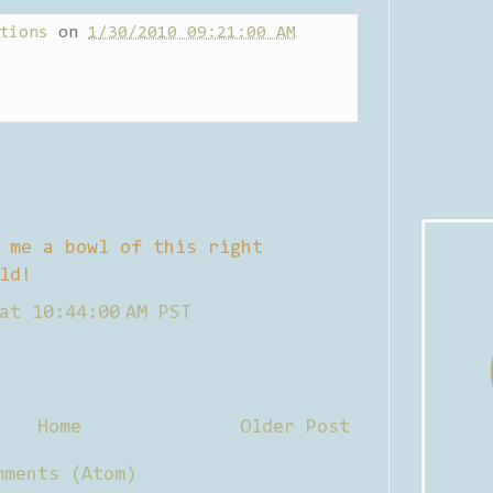
tions
on
1/30/2010 09:21:00 AM
 me a bowl of this right
ld!
at 10:44:00 AM PST
Home
Older Post
mments (Atom)