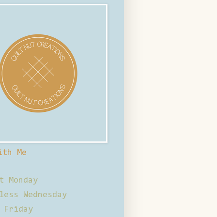
ith Me
t Monday
less Wednesday
 Friday