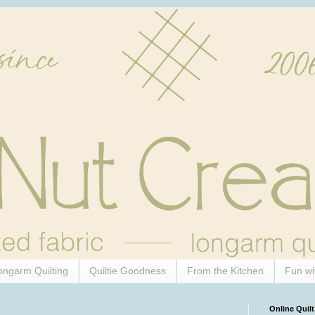
ongarm Quilting
Quiltie Goodness
From the Kitchen
Fun wi
Online Quilt