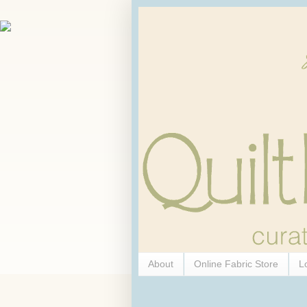
About
Online Fabric Store
L