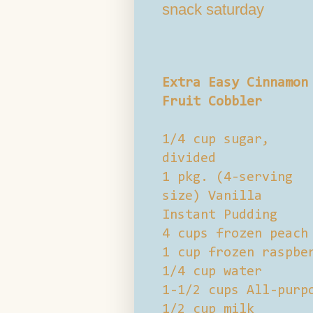
snack saturday
Extra Easy Cinnamon
Fruit Cobbler
1/4 cup sugar,
divided
1 pkg. (4-serving
size) Vanilla
Instant Pudding
4 cups frozen peach
1 cup frozen raspbe
1/4 cup water
1-1/2 cups All-purp
1/2 cup milk