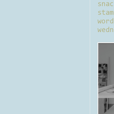
sna
stam
word
wedn