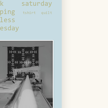
ck saturday
ping
tshirt quilt
less
esday