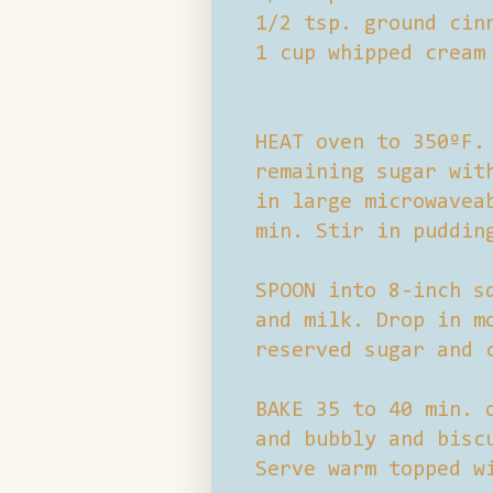
1/2 tsp. ground cin
1 cup whipped cream
HEAT oven to 350ºF.
remaining sugar wit
in large microwavea
min. Stir in puddin
SPOON into 8-inch s
and milk. Drop in m
reserved sugar and 
BAKE 35 to 40 min. 
and bubbly and bisc
Serve warm topped w