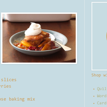
Shop w
 slices
rries
Quil
Word
ose baking mix
Card