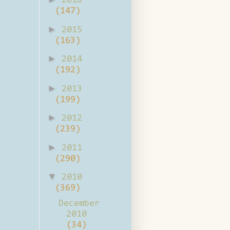
2016
(147)
►
2015
(163)
►
2014
(192)
►
2013
(199)
►
2012
(239)
►
2011
(290)
▼
2010
(369)
December
2010
(34)