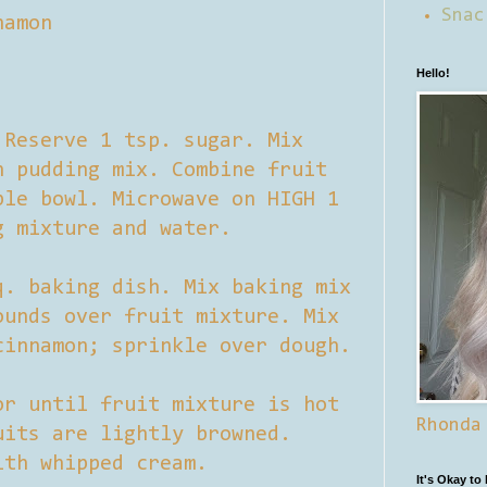
Snac
namon
Hello!
 Reserve 1 tsp. sugar. Mix
h pudding mix. Combine fruit
ble bowl. Microwave on HIGH 1
g mixture and water.
q. baking dish. Mix baking mix
ounds over fruit mixture. Mix
cinnamon; sprinkle over dough.
or until fruit mixture is hot
Rhonda
uits are lightly browned.
ith whipped cream.
It's Okay to