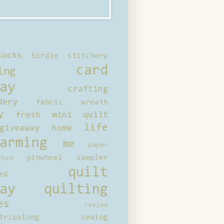
locks
birdie stitchery
card
ing
ay
crafting
dery
fabric wreath
y
fresh mini quilt
life
giveaway
home
arming
me
paper
pinwheel sampler
bum
quilt
ed
ay
quilting
es
review
tripalong
sewing