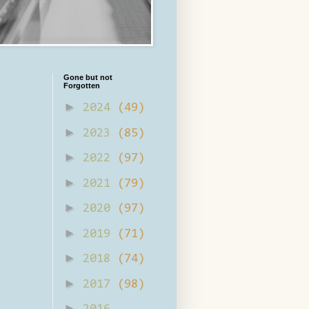
Gone but not
Forgotten
►
2024
(49)
►
2023
(85)
►
2022
(97)
►
2021
(79)
►
2020
(97)
►
2019
(71)
►
2018
(74)
►
2017
(98)
►