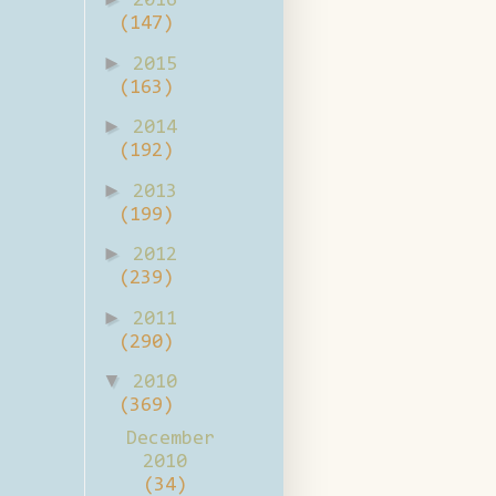
2016
(147)
►
2015
(163)
►
2014
(192)
►
2013
(199)
►
2012
(239)
►
2011
(290)
▼
2010
(369)
December
2010
(34)