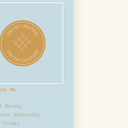
ith Me
t Monday
less Wednesday
 Friday