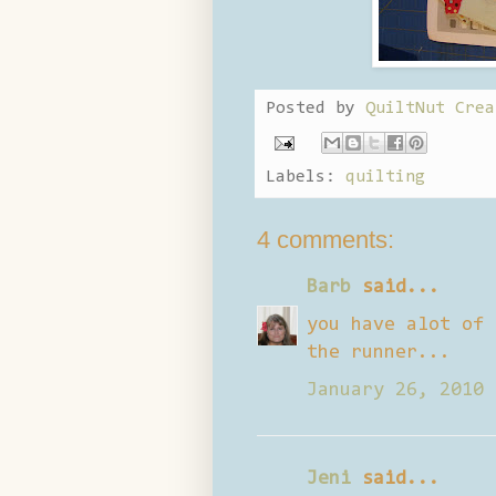
Posted by
QuiltNut Crea
Labels:
quilting
4 comments:
Barb
said...
you have alot of 
the runner...
January 26, 2010 
Jeni
said...