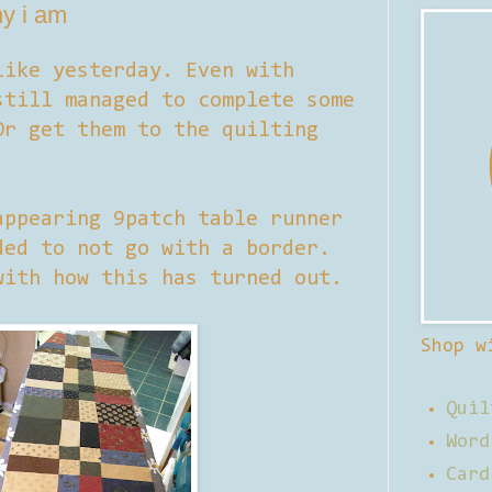
ny i am
like yesterday. Even with
till managed to complete some
Or get them to the quilting
appearing 9patch table runner
ded to not go with a border.
with how this has turned out.
Shop w
Quil
Word
Card