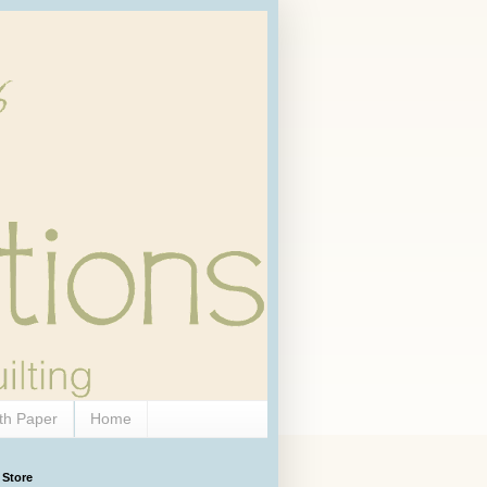
th Paper
Home
 Store