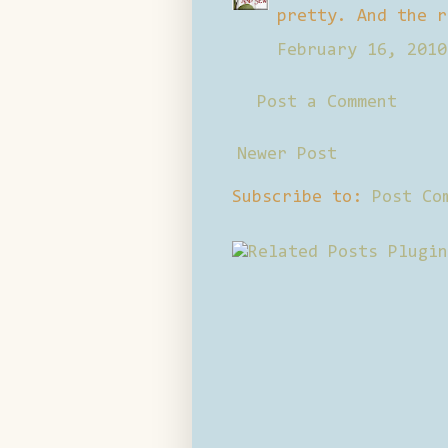
pretty. And the r
February 16, 2010
Post a Comment
Newer Post
Subscribe to:
Post Co