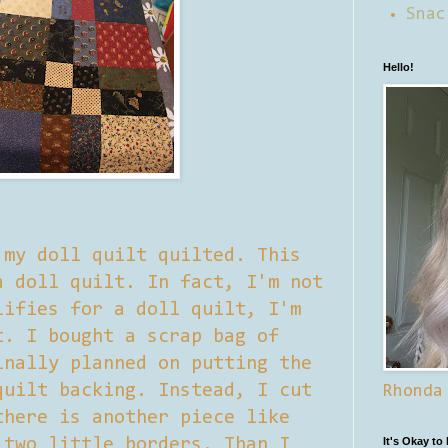
Snac
Hello!
 my doll quilt quilted. This
a doll quilt. In fact, I'm not
lifies for a doll quilt, I'm
t. I bought a scrap bag of
inally planned on putting the
quilt backing. Instead, I cut
Rhonda
there is another piece like
 two little borders. Than I
It's Okay to