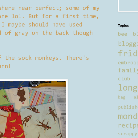
where near perfect; some of my
are lol. But for a first time,
 I maybe should have used
Topics
d of gray on the back though
bee b
blogg
frid
f the sock monkeys. There's
embroi
orn!
famil
club
long
bag al
publish
mond
recip
scrappy