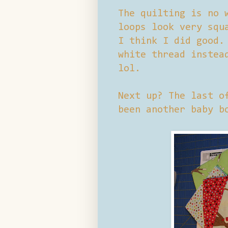
The quilting is no 
loops look very squ
I think I did good.
white thread instea
lol.
Next up? The last o
been another baby b