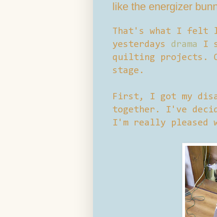
like the energizer bun
That's what I felt 
yesterdays
drama
I s
quilting projects. 
stage.
First, I got my dis
together. I've deci
I'm really pleased 