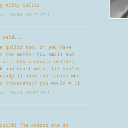
y bitty quilts!
at 10:04:00 PM PST
said...
e quilts too. if you have
s (no matter how small and
 will buy a couple dollars
k and craft with. (if you're
ready ;) have the ladies who
s tracecakes? you would ♥ it
at 10:24:00 AM PST
quilt! The colors are so