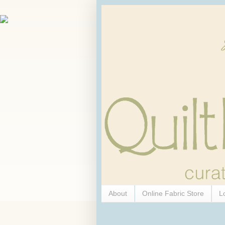
About
Online Fabric Store
L