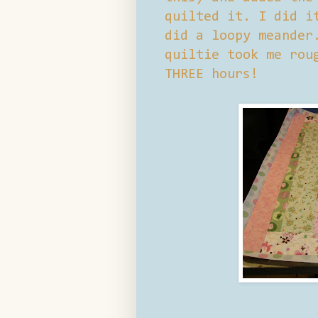
quilted it. I did i
did a loopy meander
quiltie took me rou
THREE hours!