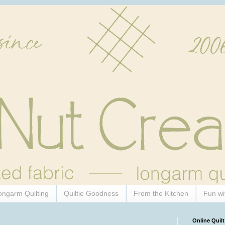
ongarm Quilting
Quiltie Goodness
From the Kitchen
Fun wi
Online Quilt