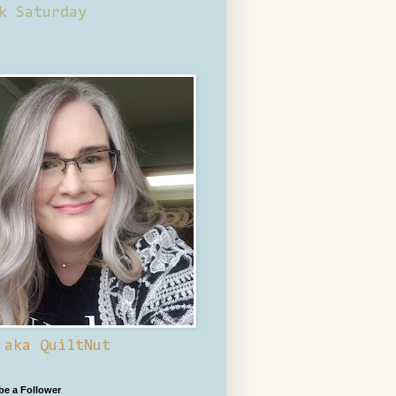
k Saturday
 aka QuiltNut
 be a Follower