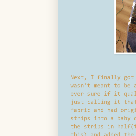
Next, I finally got
wasn't meant to be 
ever sure if it qua
just calling it tha
fabric and had orig
strips into a baby 
the strips in half(
this) and added the