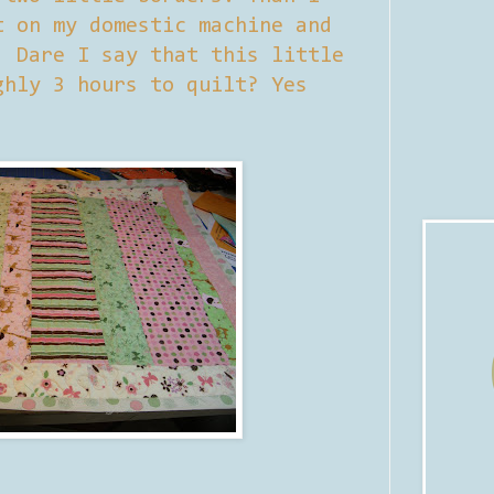
t on my domestic machine and
. Dare I say that this little
ghly 3 hours to quilt? Yes