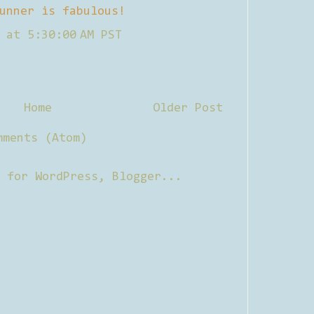
unner is fabulous!
 at 5:30:00 AM PST
Home
Older Post
mments (Atom)