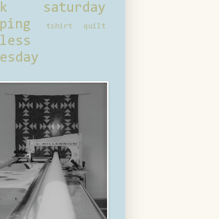
ck saturday
ping
tshirt quilt
less
esday