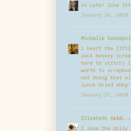
so cute! love itt
January 26, 2010 
Michelle Vandepol
i heart the littl
sock monkey scrap
hard to stitch) i
worth to scrapboo
not doing that al
lunch tried abby'
January 27, 2010 
Elizabeth
said...
I love the dolly 