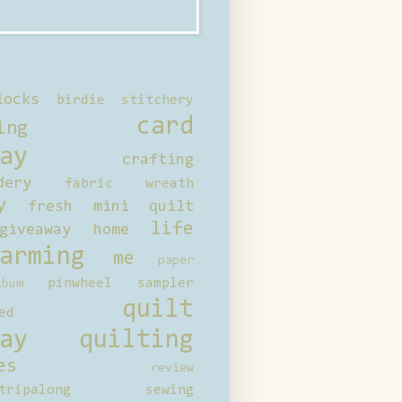
locks
birdie stitchery
card
ing
ay
crafting
dery
fabric wreath
y
fresh mini quilt
life
giveaway
home
arming
me
paper
pinwheel sampler
bum
quilt
ed
ay
quilting
es
review
tripalong
sewing