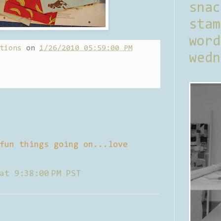
sna
stam
word
tions
on
1/26/2010 05:59:00 PM
wedn
fun things going on...love
at 9:38:00 PM PST