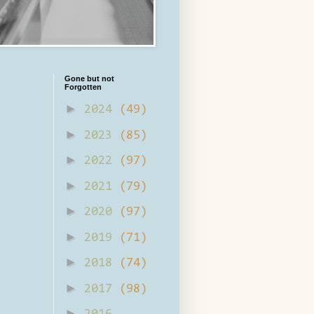
Gone but not
Forgotten
►
2024
(49)
►
2023
(85)
►
2022
(97)
►
2021
(79)
►
2020
(97)
►
2019
(71)
►
2018
(74)
►
2017
(98)
►