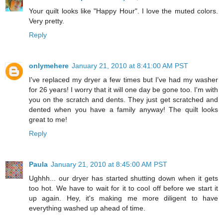
Your quilt looks like "Happy Hour". I love the muted colors.
Very pretty.
Reply
onlymehere
January 21, 2010 at 8:41:00 AM PST
I've replaced my dryer a few times but I've had my washer
for 26 years! I worry that it will one day be gone too. I'm with
you on the scratch and dents. They just get scratched and
dented when you have a family anyway! The quilt looks
great to me!
Reply
Paula
January 21, 2010 at 8:45:00 AM PST
Ughhh... our dryer has started shutting down when it gets
too hot. We have to wait for it to cool off before we start it
up again. Hey, it's making me more diligent to have
everything washed up ahead of time.