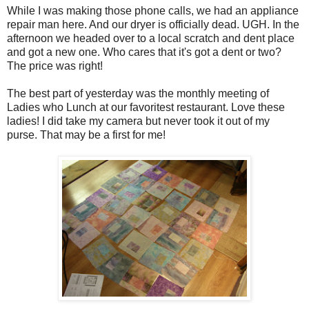
While I was making those phone calls, we had an appliance
repair man here. And our dryer is officially dead. UGH. In the
afternoon we headed over to a local scratch and dent place
and got a new one. Who cares that it's got a dent or two?
The price was right!
The best part of yesterday was the monthly meeting of
Ladies who Lunch at our favoritest restaurant. Love these
ladies! I did take my camera but never took it out of my
purse. That may be a first for me!