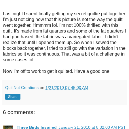
Last night I spent finally getting my secret quiltie put together.
I'm just noticing now that this picture is not the way the quilt
went together. Hmmmm lol. I'm not 100% thrilled with this
quilt. It's made from fat quarters and some of the fat quarters I
had purchased, the fabric was a variegated fabric. I didn't
realize that until I opened them up. So when I sewed the
blocks back together, I tried to still go with the variation in the
fabrics so it was continuous. That was a bit of a challenge in
some cases lol.
Now I'm off to work to get it quilted. Have a good one!
QuiltNut Creations
on
1/21/2010 07:45:00 AM
Share
6 comments:
Three Birds Inspired
January 21, 2010 at 8:32:00 AM PST