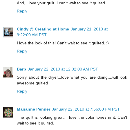
And, I love your quilt. I can't wait to see it quilted.
Reply
Cindy @ Creating at Home
January 21, 2010 at
9:22:00 AM PST
I love the look of this! Can't wait to see it quilted. :)
Reply
Barb
January 22, 2010 at 12:02:00 AM PST
Sorry about the dryer...love what you are doing....will look
awesome quitled
Reply
Marianne Penner
January 22, 2010 at 7:56:00 PM PST
The quilt is looking great. I love the color tones in it. Can't
wait to see it quilted.