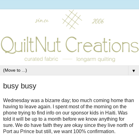
▼
busy busy
Wednesday was a bizarre day; too much coming home than
having to leave again. I spent most of the morning on the
phone trying to find info on our sponsor kids in Haiti. Was
told it will be up to a month before we know anything for
sure. We do have faith they are okay since they live north of
Port au Prince but still, we want 100% confirmation.