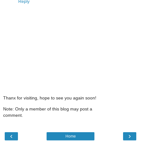
Reply
Thanx for visiting, hope to see you again soon!
Note: Only a member of this blog may post a
comment.
‹
›
Home