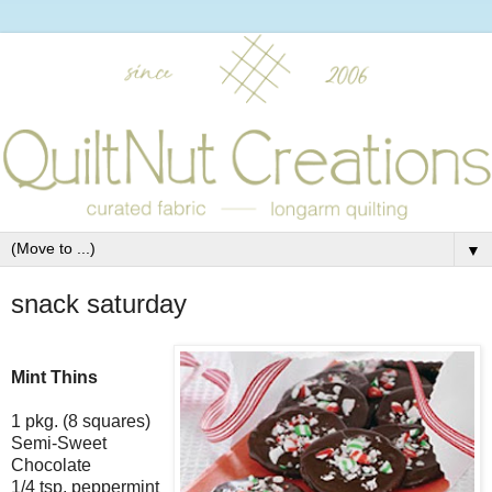
▼
snack saturday
Mint Thins
1 pkg. (8 squares)
Semi-Sweet
Chocolate
1/4 tsp. peppermint