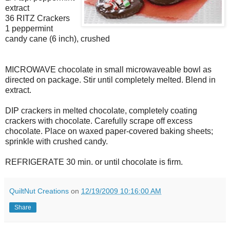
extract
36 RITZ Crackers
1 peppermint
candy cane (6 inch), crushed
MICROWAVE chocolate in small microwaveable bowl as
directed on package. Stir until completely melted. Blend in
extract.
DIP crackers in melted chocolate, completely coating
crackers with chocolate. Carefully scrape off excess
chocolate. Place on waxed paper-covered baking sheets;
sprinkle with crushed candy.
REFRIGERATE 30 min. or until chocolate is firm.
QuiltNut Creations
on
12/19/2009 10:16:00 AM
Share