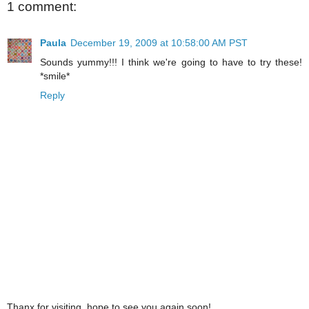
1 comment:
Paula
December 19, 2009 at 10:58:00 AM PST
Sounds yummy!!! I think we're going to have to try these!
*smile*
Reply
Thanx for visiting, hope to see you again soon!