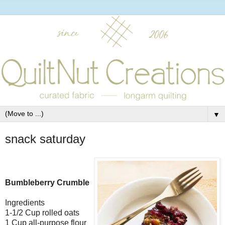
▼
snack saturday
Bumbleberry Crumble
Ingredients
1-1/2 Cup rolled oats
1 Cup all-purpose flour