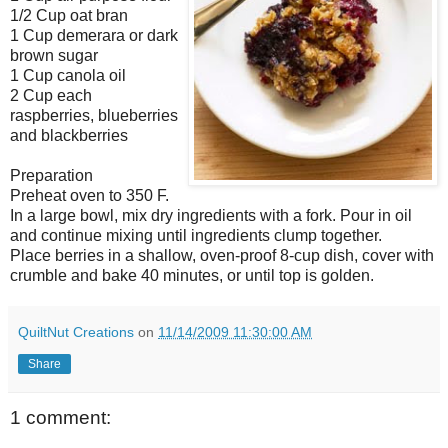
1/2 Cup oat bran
1 Cup demerara or dark
brown sugar
1 Cup canola oil
2 Cup each
raspberries, blueberries
and blackberries
Preparation
Preheat oven to 350 F.
In a large bowl, mix dry ingredients with a fork. Pour in oil
and continue mixing until ingredients clump together.
Place berries in a shallow, oven-proof 8-cup dish, cover with
crumble and bake 40 minutes, or until top is golden.
QuiltNut Creations
on
11/14/2009 11:30:00 AM
Share
1 comment: