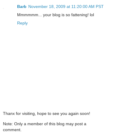
Barb
November 18, 2009 at 11:20:00 AM PST
Mmmmmm... your blog is so fattening! lol
Reply
Thanx for visiting, hope to see you again soon!
Note: Only a member of this blog may post a
comment.