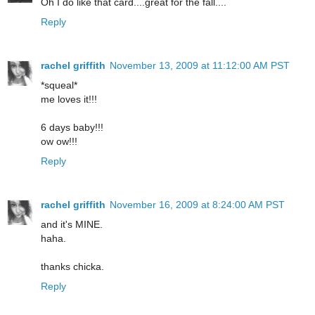
Oh I do like that card....great for the fall....
Reply
rachel griffith
November 13, 2009 at 11:12:00 AM PST
*squeal*
me loves it!!!
6 days baby!!!
ow ow!!!
Reply
rachel griffith
November 16, 2009 at 8:24:00 AM PST
and it's MINE.
haha.
thanks chicka.
Reply