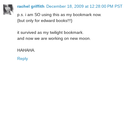
rachel griffith
December 18, 2009 at 12:28:00 PM PST
p.s. i am SO using this as my bookmark now.
{but only for edward books!!!}
it survived as my twilight bookmark.
and now we are working on new moon.
HAHAHA.
Reply