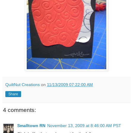
QuiltNut Creations
on
11/13/2009 07:22:00 AM
Share
4 comments:
Smalltown RN
November 13, 2009 at 8:46:00 AM PST