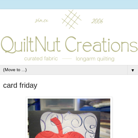
▼
card friday