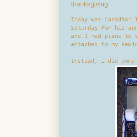
thanksgiving
Today was Canadian 
Saturday for his an
and I had plans to 
attached to my sewi
Instead, I did some