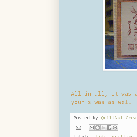
All in all, it was 
your's was as well
Posted by
QuiltNut Crea
Labels:
life
,
quilting