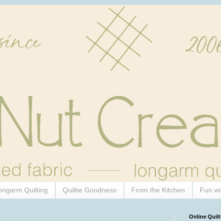
ongarm Quilting
Quiltie Goodness
From the Kitchen
Fun wi
Online Quilt