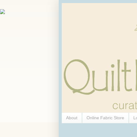
About
Online Fabric Store
L