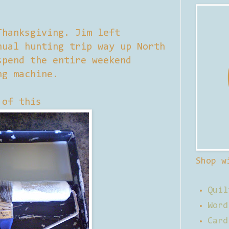
Thanksgiving. Jim left
nual hunting trip way up North
spend the entire weekend
ng machine.
 of this
Shop w
Quil
Word
Card