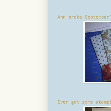
And broke September
Even got some stamp