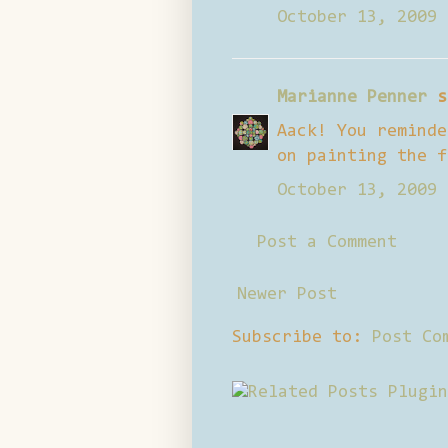
October 13, 2009 
Marianne Penner
s
Aack! You reminde
on painting the f
October 13, 2009 
Post a Comment
Newer Post
Subscribe to:
Post Co