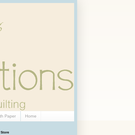
th Paper
Home
 Store