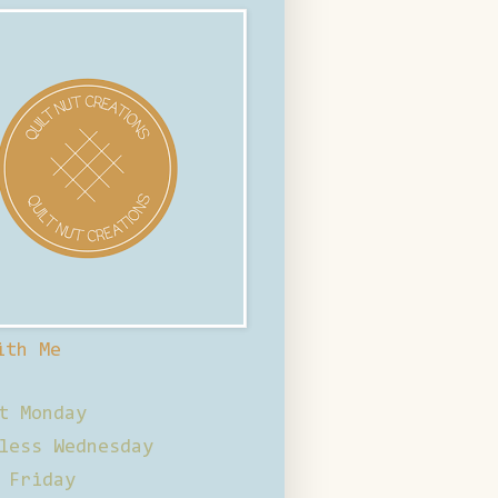
ith Me
t Monday
less Wednesday
 Friday