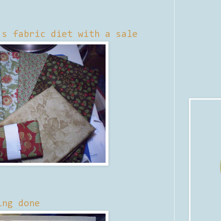
's fabric diet with a sale
ing done