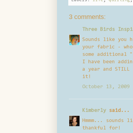
3 comments:
Three Birds Inspi
Sounds like you h
your fabric - who
some additional "
I have been addin
a year and STILL 
it!
October 13, 2009 
Kimberly
said...
Hmmm... sounds li
thankful for!