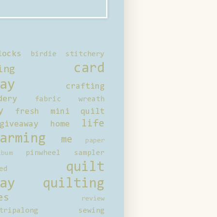
locks
birdie stitchery
card
ing
ay
crafting
dery
fabric wreath
y
fresh mini quilt
life
giveaway
home
arming
me
paper
pinwheel sampler
bum
quilt
ed
ay
quilting
es
review
tripalong
sewing