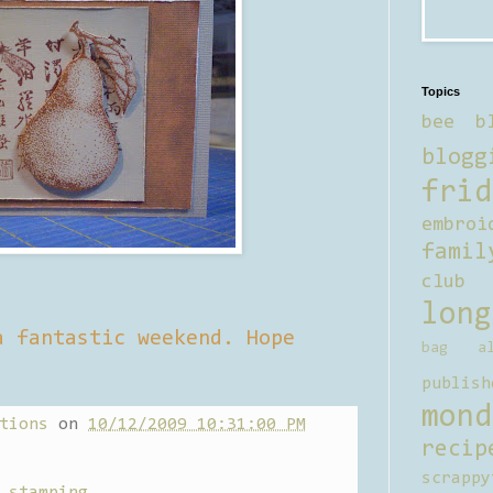
Topics
bee b
blogg
frid
embroi
famil
club
long
a fantastic weekend. Hope
bag al
publish
mond
tions
on
10/12/2009 10:31:00 PM
recip
scrappy
,
stamping