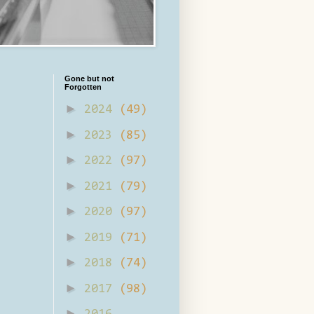
Gone but not
Forgotten
►
2024
(49)
►
2023
(85)
►
2022
(97)
►
2021
(79)
►
2020
(97)
►
2019
(71)
►
2018
(74)
►
2017
(98)
►