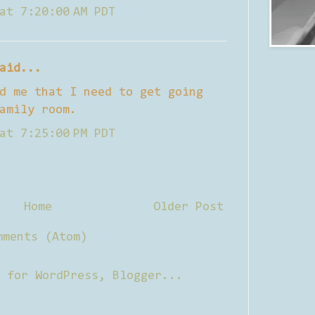
at 7:20:00 AM PDT
aid...
d me that I need to get going
amily room.
at 7:25:00 PM PDT
Home
Older Post
mments (Atom)