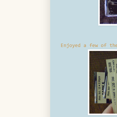
Enjoyed a few of th