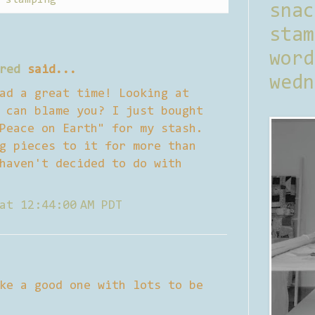
sna
stam
word
red
said...
wedn
ad a great time! Looking at
 can blame you? I just bought
Peace on Earth" for my stash.
g pieces to it for more than
haven't decided to do with
at 12:44:00 AM PDT
ke a good one with lots to be