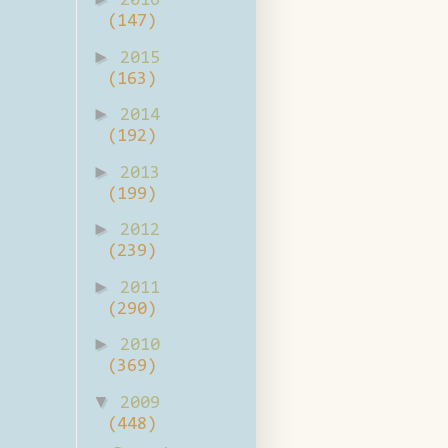
2016
(147)
►
2015
(163)
►
2014
(192)
►
2013
(199)
►
2012
(239)
►
2011
(290)
►
2010
(369)
▼
2009
(448)