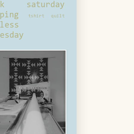
ck saturday
ping
tshirt quilt
less
esday