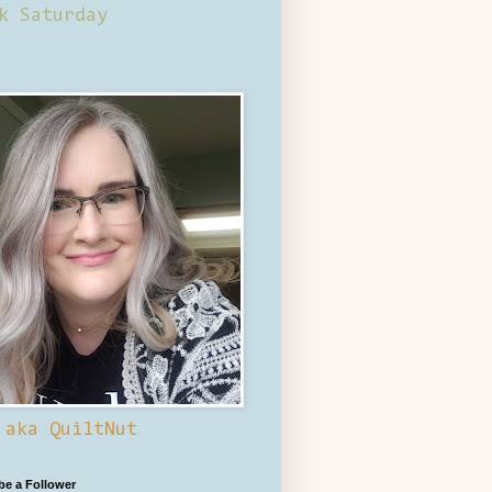
k Saturday
 aka QuiltNut
 be a Follower