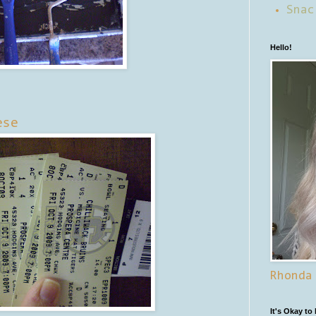
Snac
Hello!
ese
Rhonda
It's Okay to