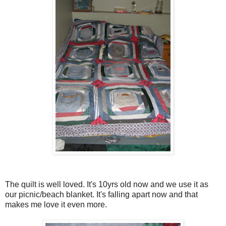
The quilt is well loved. It's 10yrs old now and we use it as
our picnic/beach blanket. It's falling apart now and that
makes me love it even more.