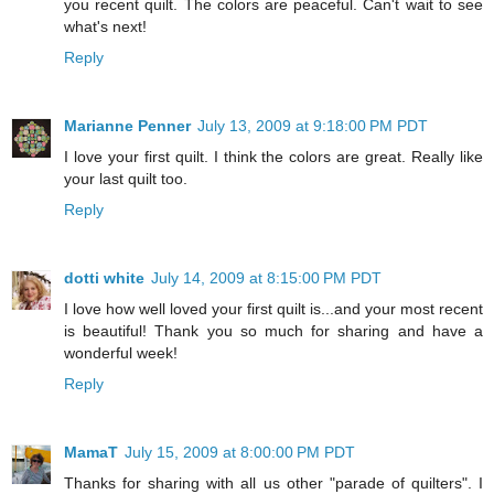
you recent quilt. The colors are peaceful. Can't wait to see
what's next!
Reply
Marianne Penner
July 13, 2009 at 9:18:00 PM PDT
I love your first quilt. I think the colors are great. Really like
your last quilt too.
Reply
dotti white
July 14, 2009 at 8:15:00 PM PDT
I love how well loved your first quilt is...and your most recent
is beautiful! Thank you so much for sharing and have a
wonderful week!
Reply
MamaT
July 15, 2009 at 8:00:00 PM PDT
Thanks for sharing with all us other "parade of quilters". I