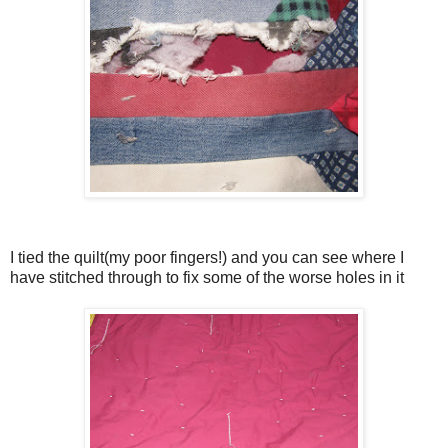
I tied the quilt(my poor fingers!) and you can see where I
have stitched through to fix some of the worse holes in it