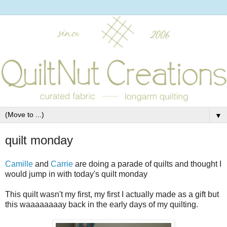
▼
quilt monday
Camille
and
Carrie
are doing a parade of quilts and thought I
would jump in with today's quilt monday
This quilt wasn't my first, my first I actually made as a gift but
this waaaaaaaay back in the early days of my quilting.