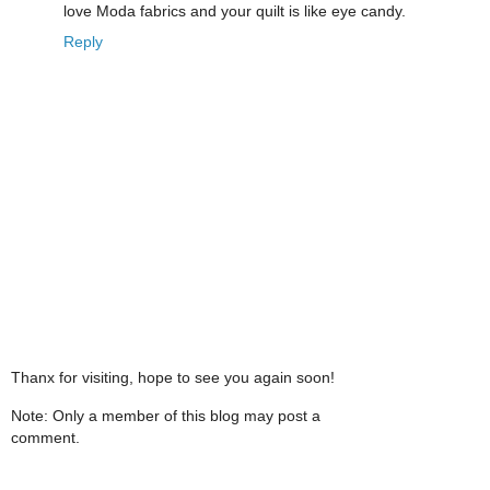
love Moda fabrics and your quilt is like eye candy.
Reply
Thanx for visiting, hope to see you again soon!
Note: Only a member of this blog may post a
comment.