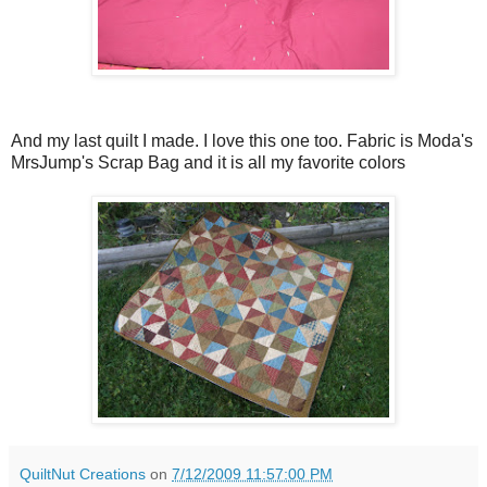
And my last quilt I made. I love this one too. Fabric is Moda's
MrsJump's Scrap Bag and it is all my favorite colors
QuiltNut Creations
on
7/12/2009 11:57:00 PM