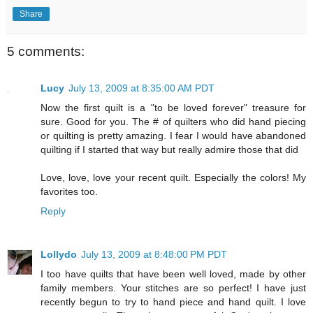
Share
5 comments:
Lucy
July 13, 2009 at 8:35:00 AM PDT
Now the first quilt is a "to be loved forever" treasure for
sure. Good for you. The # of quilters who did hand piecing
or quilting is pretty amazing. I fear I would have abandoned
quilting if I started that way but really admire those that did
Love, love, love your recent quilt. Especially the colors! My
favorites too.
Reply
Lollydo
July 13, 2009 at 8:48:00 PM PDT
I too have quilts that have been well loved, made by other
family members. Your stitches are so perfect! I have just
recently begun to try to hand piece and hand quilt. I love