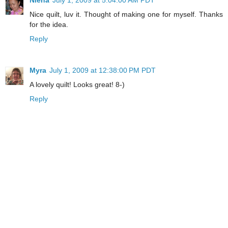
Nice quilt, luv it. Thought of making one for myself. Thanks
for the idea.
Reply
Myra
July 1, 2009 at 12:38:00 PM PDT
A lovely quilt! Looks great! 8-)
Reply