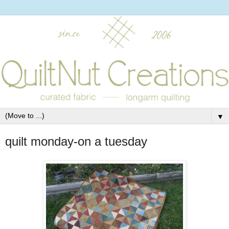
▼
quilt monday-on a tuesday