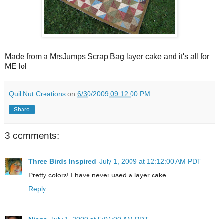
Made from a MrsJumps Scrap Bag layer cake and it's all for
ME lol
QuiltNut Creations
on
6/30/2009 09:12:00 PM
Share
3 comments:
Three Birds Inspired
July 1, 2009 at 12:12:00 AM PDT
Pretty colors! I have never used a layer cake.
Reply
Niena
July 1, 2009 at 5:04:00 AM PDT