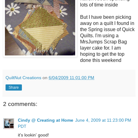
lots of time inside
But I have been picking
away on a quilt I found in
the Spring issue of Quick
Quilts. I'm using a
MrsJumps Scrap Bag
layer cake for. I am
hoping to get the top
done this weekend
QuiltNut Creations
on
6/04/2009 11:01:00 PM
Share
2 comments:
Cindy @ Creating at Home
June 4, 2009 at 11:23:00 PM
PDT
it's lookin' good!