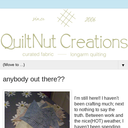
▼
anybody out there??
I'm still here!! I haven't
been crafting much; next
to nothing to say the
truth. Between work and
the nice(HOT) weather, I
haven't been spending