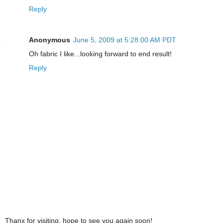
Reply
Anonymous
June 5, 2009 at 5:28:00 AM PDT
Oh fabric I like...looking forward to end result!
Reply
Thanx for visiting, hope to see you again soon!