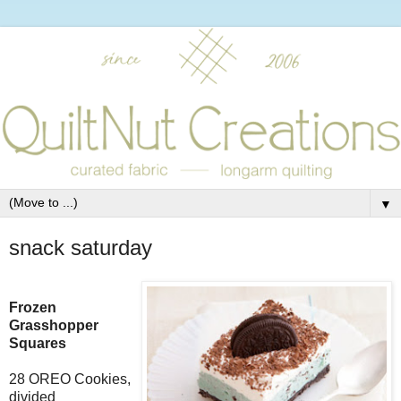
▼
snack saturday
Frozen
Grasshopper
Squares
28 OREO Cookies,
divided