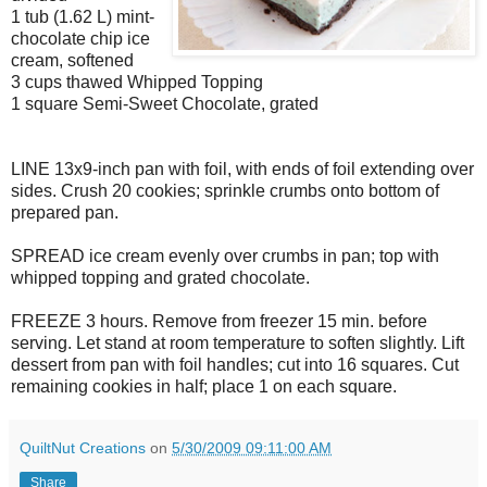
1 tub (1.62 L) mint-
chocolate chip ice
cream, softened
3 cups thawed Whipped Topping
1 square Semi-Sweet Chocolate, grated
LINE 13x9-inch pan with foil, with ends of foil extending over
sides. Crush 20 cookies; sprinkle crumbs onto bottom of
prepared pan.
SPREAD ice cream evenly over crumbs in pan; top with
whipped topping and grated chocolate.
FREEZE 3 hours. Remove from freezer 15 min. before
serving. Let stand at room temperature to soften slightly. Lift
dessert from pan with foil handles; cut into 16 squares. Cut
remaining cookies in half; place 1 on each square.
QuiltNut Creations
on
5/30/2009 09:11:00 AM
Share