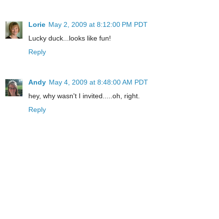
Lorie
May 2, 2009 at 8:12:00 PM PDT
Lucky duck...looks like fun!
Reply
Andy
May 4, 2009 at 8:48:00 AM PDT
hey, why wasn't I invited.....oh, right.
Reply