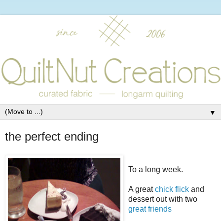
▼
the perfect ending
To a long week.
A great
chick flick
and
dessert out with two
great
friends