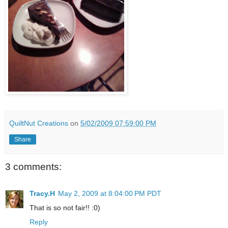
QuiltNut Creations
on
5/02/2009 07:59:00 PM
Share
3 comments:
Tracy.H
May 2, 2009 at 8:04:00 PM PDT
That is so not fair!! :0)
Reply