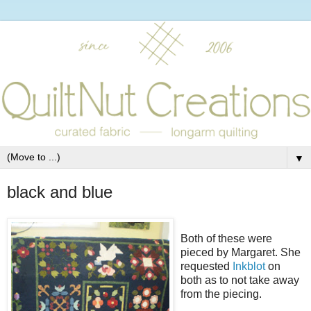
▼
black and blue
Both of these were
pieced by Margaret. She
requested
Inkblot
on
both as to not take away
from the piecing.