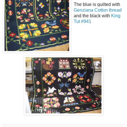
The blue is quilted with
Genziana Cotton thread
and the black with
King
Tut #941