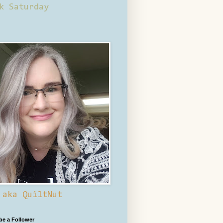
k Saturday
 aka QuiltNut
 be a Follower