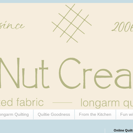
ongarm Quilting
Quiltie Goodness
From the Kitchen
Fun wi
Online Quilt