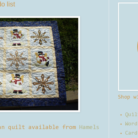
o list
Shop w
Quil
Word
an quilt available from
Hamels
Card