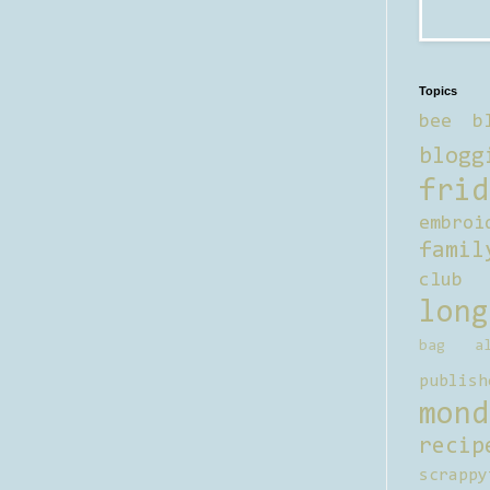
Topics
bee b
blogg
frid
embroi
famil
club
long
bag al
publish
mond
recip
scrappy