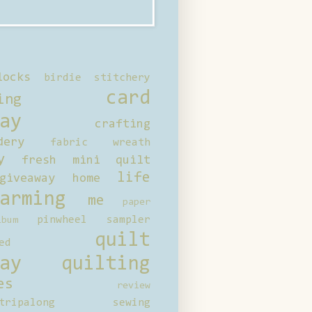
locks
birdie stitchery
card
ing
ay
crafting
dery
fabric wreath
y
fresh mini quilt
life
giveaway
home
arming
me
paper
pinwheel sampler
bum
quilt
ed
ay
quilting
es
review
tripalong
sewing