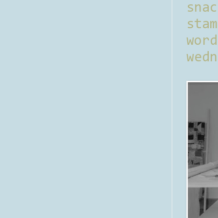
sna
stam
word
wedn