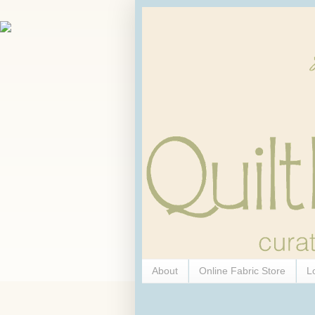
About
Online Fabric Store
L