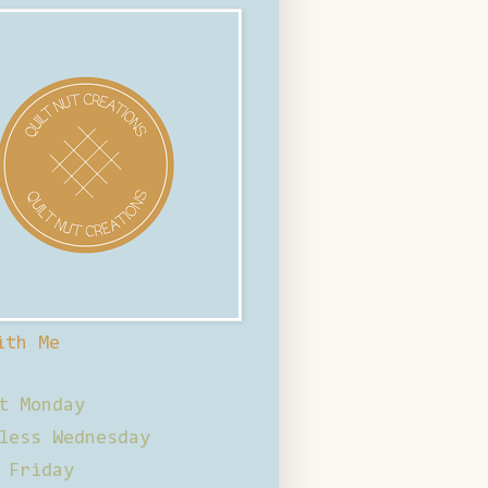
ith Me
t Monday
less Wednesday
 Friday