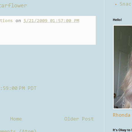
Snac
tarflower
Hello!
tions
on
5/21/2009 01:57:00 PM
:59:00 PM PDT
Rhonda
Home
Older Post
It's Okay to
mments (Atom)