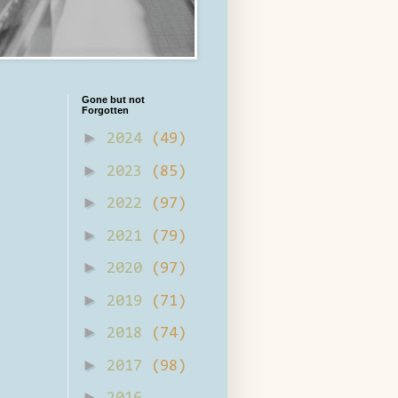
Gone but not
Forgotten
►
2024
(49)
►
2023
(85)
►
2022
(97)
►
2021
(79)
►
2020
(97)
►
2019
(71)
►
2018
(74)
►
2017
(98)
►