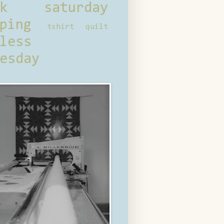
ck saturday
ping
tshirt quilt
less
esday