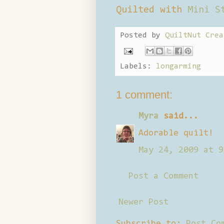
Quilted with
Mini S
Posted by
QuiltNut Crea
Labels:
longarming
1 comment:
Myra
said...
Adorable quilt!
May 24, 2009 at 9
Post a Comment
Newer Post
Subscribe to:
Post Co