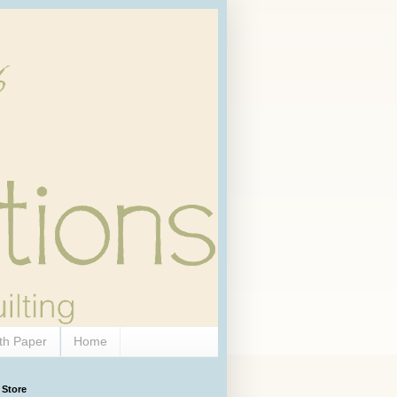
th Paper
Home
 Store