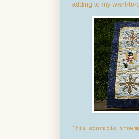
adding to my want-to-d
This adorable snowm