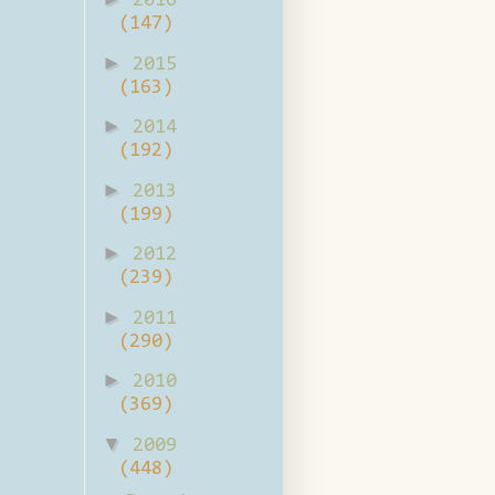
2016
(147)
►
2015
(163)
►
2014
(192)
►
2013
(199)
►
2012
(239)
►
2011
(290)
►
2010
(369)
▼
2009
(448)