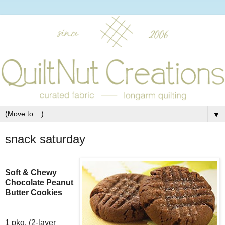
▼
snack saturday
Soft & Chewy
Chocolate Peanut
Butter Cookies
1 pkg. (2-layer