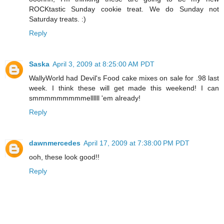
ROCKtastic Sunday cookie treat. We do Sunday not
Saturday treats. :)
Reply
Saska
April 3, 2009 at 8:25:00 AM PDT
WallyWorld had Devil's Food cake mixes on sale for .98 last
week. I think these will get made this weekend! I can
smmmmmmmmmellllll 'em already!
Reply
dawnmercedes
April 17, 2009 at 7:38:00 PM PDT
ooh, these look good!!
Reply