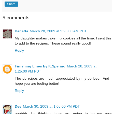
Share
5 comments:
Danetta
March 28, 2009 at 9:25:00 AM PDT
My daughter makes cake mix cookies all the time. I sent this
to add to the recipes. These sound really good!
Reply
Finishing Lines by K.Sperino
March 28, 2009 at
1:25:00 PM PDT
The pb rcipes are much appreciated by my pb lover. And I
hope you are feeling better!
Reply
Des
March 30, 2009 at 1:08:00 PM PDT
ooohhh, I'm thinking these are going to be my new