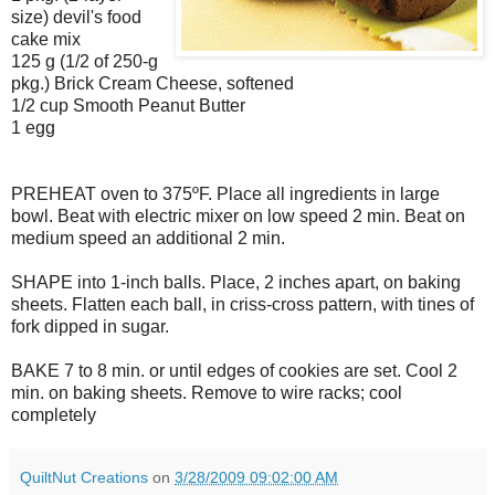
size) devil's food
cake mix
125 g (1/2 of 250-g
pkg.) Brick Cream Cheese, softened
1/2 cup Smooth Peanut Butter
1 egg
PREHEAT oven to 375ºF. Place all ingredients in large
bowl. Beat with electric mixer on low speed 2 min. Beat on
medium speed an additional 2 min.
SHAPE into 1-inch balls. Place, 2 inches apart, on baking
sheets. Flatten each ball, in criss-cross pattern, with tines of
fork dipped in sugar.
BAKE 7 to 8 min. or until edges of cookies are set. Cool 2
min. on baking sheets. Remove to wire racks; cool
completely
QuiltNut Creations
on
3/28/2009 09:02:00 AM