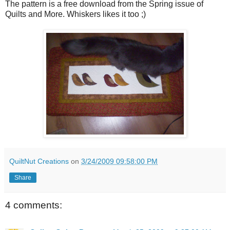
The pattern is a free download from the Spring issue of
Quilts and More. Whiskers likes it too ;)
QuiltNut Creations
on
3/24/2009 09:58:00 PM
Share
4 comments: