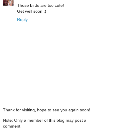
Those birds are too cute!
Get well soon :)
Reply
Thanx for visiting, hope to see you again soon!
Note: Only a member of this blog may post a
comment.