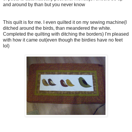
and around by than but you never know
This quilt is for me. I even quilted it on my sewing machine(I
ditched around the birds, than meandered the white.
Completed the quilting with ditching the borders) I'm pleased
with how it came out(even though the birdies have no feet
lol)