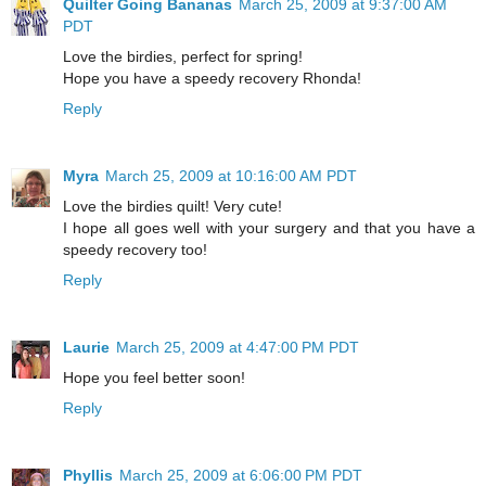
Quilter Going Bananas
March 25, 2009 at 9:37:00 AM
PDT
Love the birdies, perfect for spring!
Hope you have a speedy recovery Rhonda!
Reply
Myra
March 25, 2009 at 10:16:00 AM PDT
Love the birdies quilt! Very cute!
I hope all goes well with your surgery and that you have a
speedy recovery too!
Reply
Laurie
March 25, 2009 at 4:47:00 PM PDT
Hope you feel better soon!
Reply
Phyllis
March 25, 2009 at 6:06:00 PM PDT