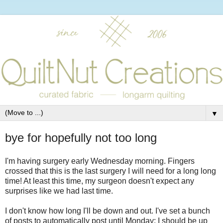
▼
bye for hopefully not too long
I'm having surgery early Wednesday morning. Fingers
crossed that this is the last surgery I will need for a long long
time! At least this time, my surgeon doesn't expect any
surprises like we had last time.
I don't know how long I'll be down and out. I've set a bunch
of posts to automatically post until Monday; I should be up