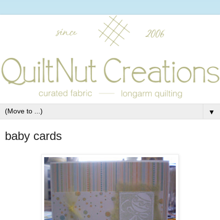
▼
baby cards