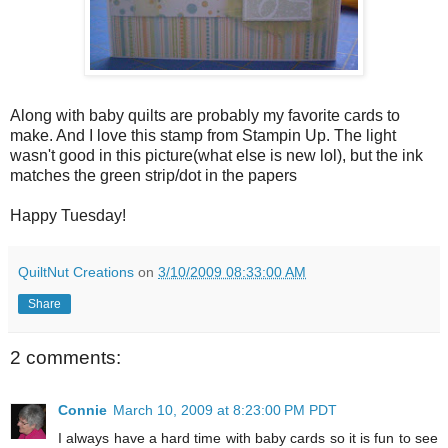
Along with baby quilts are probably my favorite cards to
make. And I love this stamp from Stampin Up. The light
wasn't good in this picture(what else is new lol), but the ink
matches the green strip/dot in the papers
Happy Tuesday!
QuiltNut Creations
on
3/10/2009 08:33:00 AM
Share
2 comments:
Connie
March 10, 2009 at 8:23:00 PM PDT
I always have a hard time with baby cards so it is fun to see