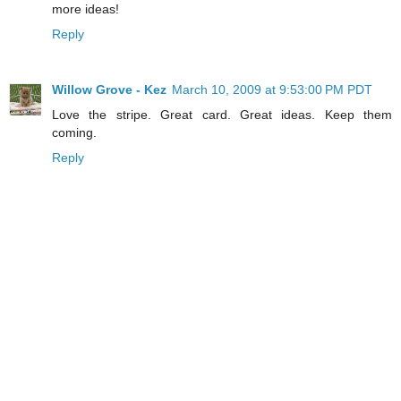
more ideas!
Reply
Willow Grove - Kez
March 10, 2009 at 9:53:00 PM PDT
Love the stripe. Great card. Great ideas. Keep them
coming.
Reply