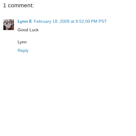
1 comment:
Lynn E
February 18, 2009 at 8:52:00 PM PST
Good Luck
Lynn
Reply