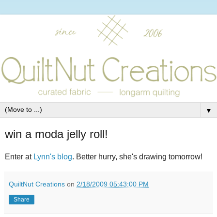
▼
win a moda jelly roll!
Enter at
Lynn's blog
. Better hurry, she's drawing tomorrow!
QuiltNut Creations
on
2/18/2009 05:43:00 PM
Share