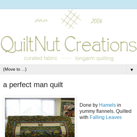
▼
a perfect man quilt
Done by
Hamels
in
yummy flannels. Quilted
with
Falling Leaves