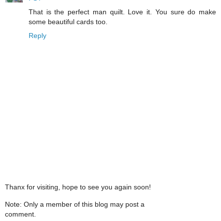
That is the perfect man quilt. Love it. You sure do make
some beautiful cards too.
Reply
Thanx for visiting, hope to see you again soon!
Note: Only a member of this blog may post a
comment.