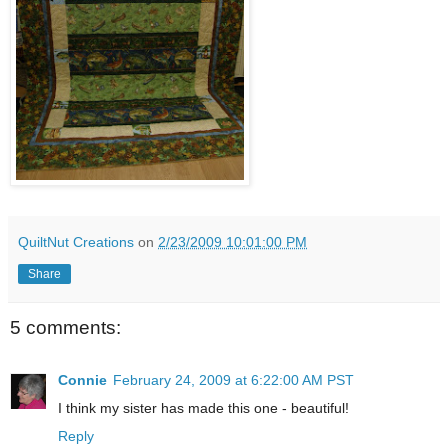
QuiltNut Creations
on
2/23/2009 10:01:00 PM
Share
5 comments:
Connie
February 24, 2009 at 6:22:00 AM PST
I think my sister has made this one - beautiful!
Reply