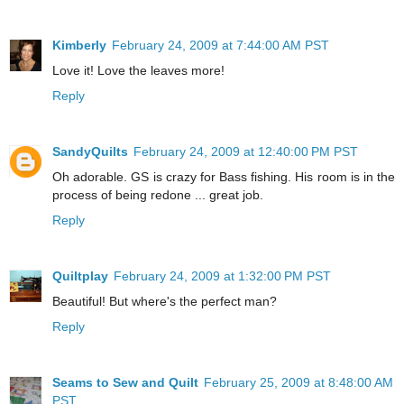
Kimberly
February 24, 2009 at 7:44:00 AM PST
Love it! Love the leaves more!
Reply
SandyQuilts
February 24, 2009 at 12:40:00 PM PST
Oh adorable. GS is crazy for Bass fishing. His room is in the
process of being redone ... great job.
Reply
Quiltplay
February 24, 2009 at 1:32:00 PM PST
Beautiful! But where's the perfect man?
Reply
Seams to Sew and Quilt
February 25, 2009 at 8:48:00 AM
PST