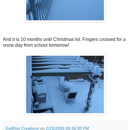
And it is 10 months until Christmas lol. Fingers crossed for a
snow day from school tomorrow!
QuiltNut Creations
on
2/25/2009 05:36:00 PM