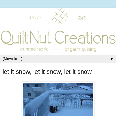
▼
let it snow, let it snow, let it snow