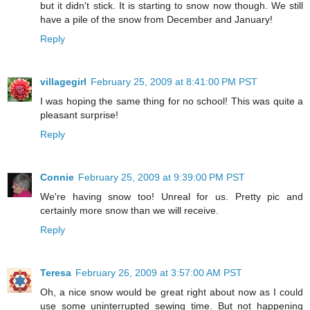
but it didn't stick. It is starting to snow now though. We still
have a pile of the snow from December and January!
Reply
villagegirl
February 25, 2009 at 8:41:00 PM PST
I was hoping the same thing for no school! This was quite a
pleasant surprise!
Reply
Connie
February 25, 2009 at 9:39:00 PM PST
We're having snow too! Unreal for us. Pretty pic and
certainly more snow than we will receive.
Reply
Teresa
February 26, 2009 at 3:57:00 AM PST
Oh, a nice snow would be great right about now as I could
use some uninterrupted sewing time. But not happening