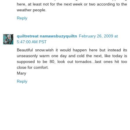
here, at least not for the next week or two according to the
weather people.
Reply
quiltretreat namawsbuzyquiltn
February 26, 2009 at
5:47:00 AM PST
Beautiful snow.wish it would happen here but instead its
unseasonly warm one day and cold the next, like today is
supposed to be 80, look out tornados...last ones hit too
close for comfort.
Mary
Reply