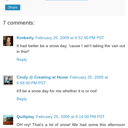
Share
7 comments:
Kimberly
February 25, 2009 at 6:52:00 PM PST
It had better be a snow day, 'cause I ain't taking the van out
in this!!
Reply
Cindy @ Creating at Home
February 25, 2009 at
6:58:00 PM PST
it'll be a snow day for me whether it is or not!
Reply
Quiltplay
February 25, 2009 at 8:14:00 PM PST
OH my! That's a lot of snow! We had some this afternoon