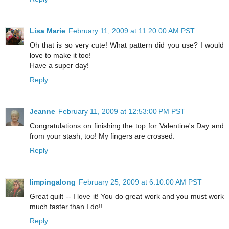
Lisa Marie
February 11, 2009 at 11:20:00 AM PST
Oh that is so very cute! What pattern did you use? I would
love to make it too!
Have a super day!
Reply
Jeanne
February 11, 2009 at 12:53:00 PM PST
Congratulations on finishing the top for Valentine's Day and
from your stash, too! My fingers are crossed.
Reply
limpingalong
February 25, 2009 at 6:10:00 AM PST
Great quilt -- I love it! You do great work and you must work
much faster than I do!!
Reply