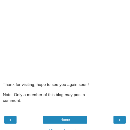
Thanx for visiting, hope to see you again soon!
Note: Only a member of this blog may post a
comment.
‹
›
Home