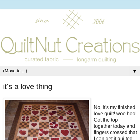
▼
it's a love thing
No, it's my finished
love quilt! woo hoo!
Got the top
together today and
fingers crossed that
I can get it quilted