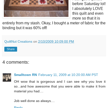
before Saturday lol!
I absolutely LOVE
this quilt and even
more so that it is
entirely from my stash. Okay, I bought a meter of fabric for the
binding but it was 60% off!
QuiltNut Creations
on
2/10/2009 10:09:00 PM
Share
4 comments:
Smalltown RN
February 11, 2009 at 10:20:00 AM PST
OH wow that is gorgeous and I can see why you love it
so...and how awesome that you were able to make it from
material you had....
Job well done as always....
Reply