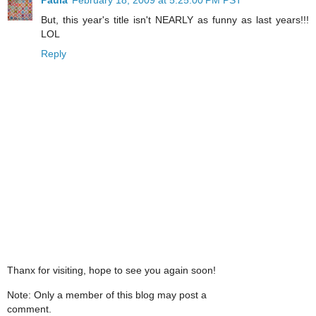
But, this year's title isn't NEARLY as funny as last years!!!
LOL
Reply
Thanx for visiting, hope to see you again soon!
Note: Only a member of this blog may post a
comment.