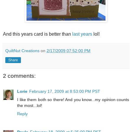
And this years card is better than
last years
lol!
QuiltNut Creations
on
2/17/2009 07:52:00 PM
Share
2 comments:
Lorie
February 17, 2009 at 8:53:00 PM PST
I like them both so there! And you know...my opinion counts
the most...lol!
Reply
Paula
February 18, 2009 at 5:25:00 PM PST