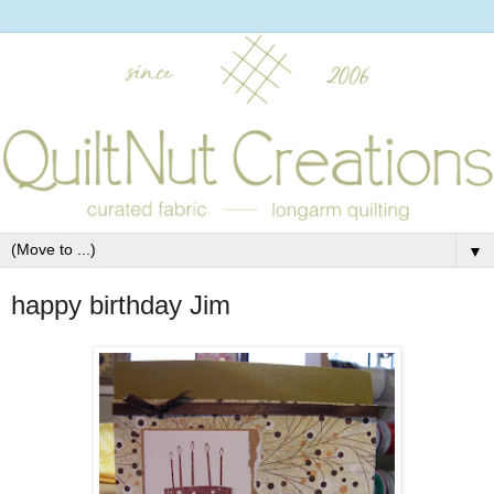
▼
happy birthday Jim