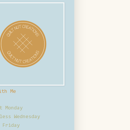
ith Me
t Monday
less Wednesday
 Friday