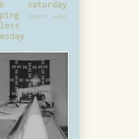
ck saturday
ping
tshirt quilt
less
esday