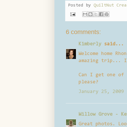
Posted by
QuiltNut Crea
6 comments:
Kimberly
said...
Welcome home Rhon
amazing trip... I
Can I get one of 
please?
January 25, 2009 
Willow Grove - Ke
Great photos. Loo