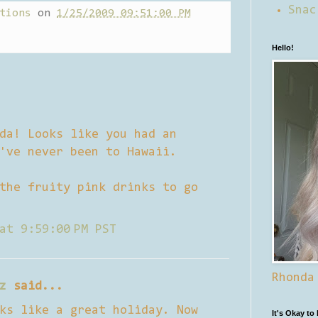
Snac
tions
on
1/25/2009 09:51:00 PM
Hello!
da! Looks like you had an
've never been to Hawaii.
the fruity pink drinks to go
at 9:59:00 PM PST
Rhonda
z
said...
ks like a great holiday. Now
It's Okay to