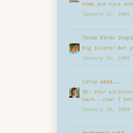
home and nice and
January 25, 2009 
Three Birds Inspi
Big Island? Bet y
January 26, 2009 
Lorie
said...
Oh! Your pictures
back...now! I bet
January 26, 2009 