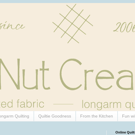
ongarm Quilting
Quiltie Goodness
From the Kitchen
Fun wi
Online Quilt