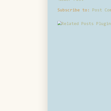
Subscribe to:
Post Co