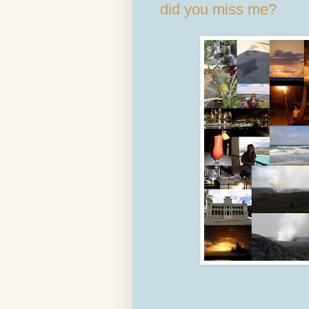
did you miss me?