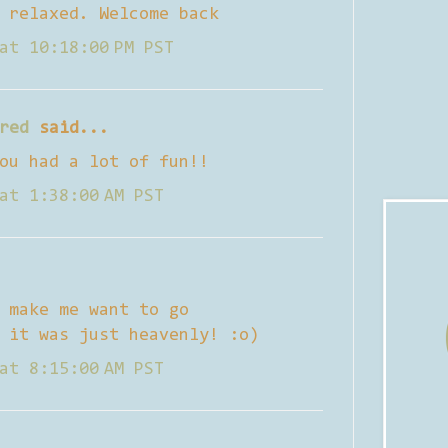
 relaxed. Welcome back
at 10:18:00 PM PST
red
said...
ou had a lot of fun!!
at 1:38:00 AM PST
 make me want to go
 it was just heavenly! :o)
at 8:15:00 AM PST