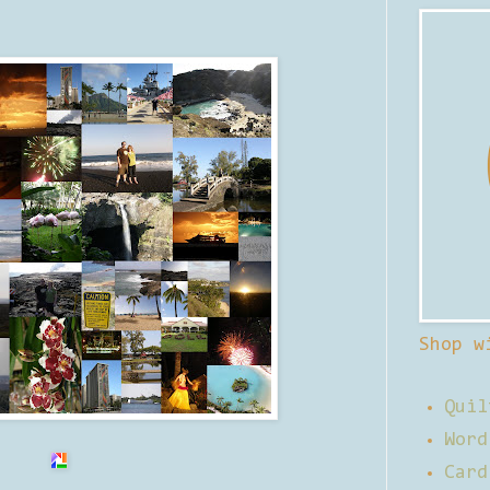
Shop w
Quil
Word
Card