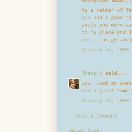
Anonymous said...
As a matter of fa
you had a good ti
while you were aw
to my place and l
and I can go away
January 26, 2009 
Tracy.H
said...
wow! What an awes
had a great time!
January 26, 2009 
Post a Comment
Newer Post