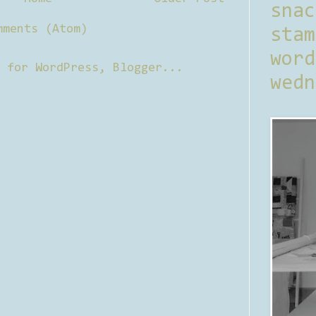
sna
mments (Atom)
stam
word
wedn