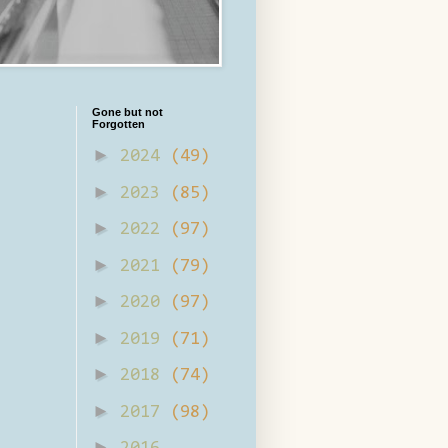
Gone but not
Forgotten
►
2024
(49)
►
2023
(85)
►
2022
(97)
►
2021
(79)
►
2020
(97)
►
2019
(71)
►
2018
(74)
►
2017
(98)
►