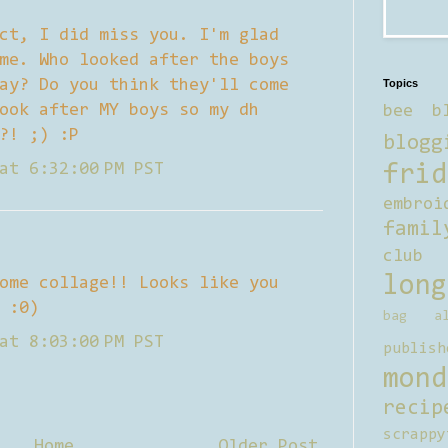
ct, I did miss you. I'm glad
me. Who looked after the boys
ay? Do you think they'll come
Topics
ook after MY boys so my dh
bee b
?! ;) :P
blogg
at 6:32:00 PM PST
frid
embroi
famil
club
long
ome collage!! Looks like you
 :0)
bag al
at 8:03:00 PM PST
publish
mond
recip
scrappy
Home
Older Post