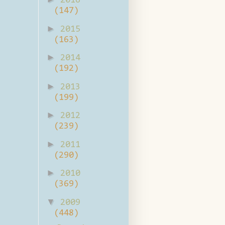
2016
(147)
►
2015
(163)
►
2014
(192)
►
2013
(199)
►
2012
(239)
►
2011
(290)
►
2010
(369)
▼
2009
(448)