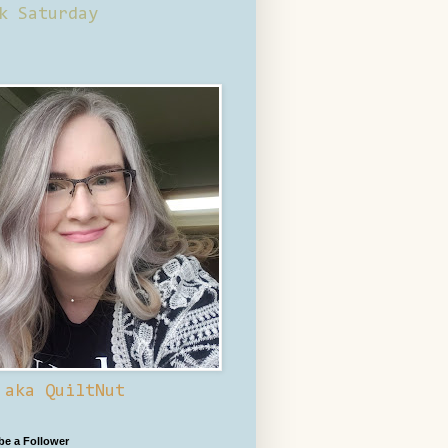
k Saturday
 aka QuiltNut
 be a Follower