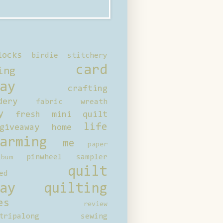
locks
birdie stitchery
card
ing
ay
crafting
dery
fabric wreath
y
fresh mini quilt
life
giveaway
home
arming
me
paper
pinwheel sampler
bum
quilt
ed
ay
quilting
es
review
tripalong
sewing