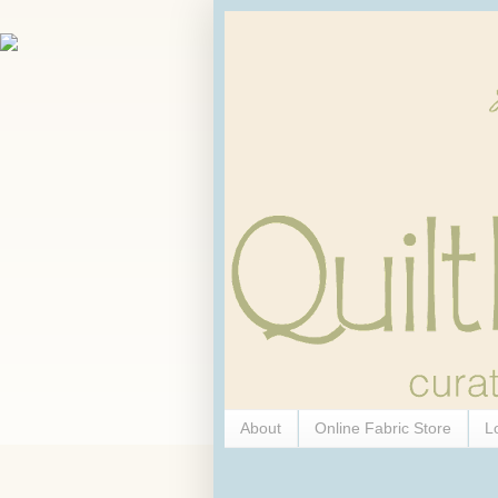
About
Online Fabric Store
L