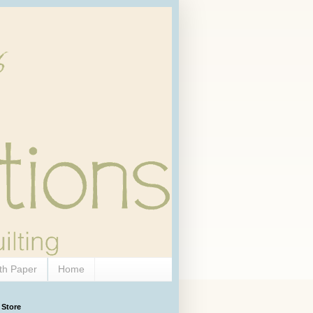
th Paper
Home
 Store