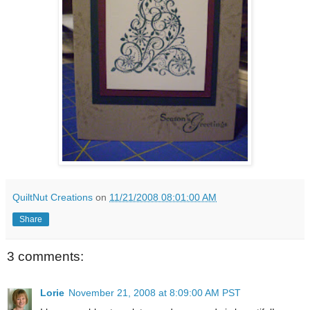
QuiltNut Creations
on
11/21/2008 08:01:00 AM
Share
3 comments:
Lorie
November 21, 2008 at 8:09:00 AM PST