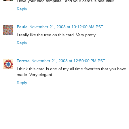
I love your blog template...and your cards is beautiful!
Reply
Paula
November 21, 2008 at 10:12:00 AM PST
I really like the tree on this card. Very pretty.
Reply
Teresa
November 21, 2008 at 12:50:00 PM PST
I think this card is one of my all time favorites that you have
made. Very elegant.
Reply