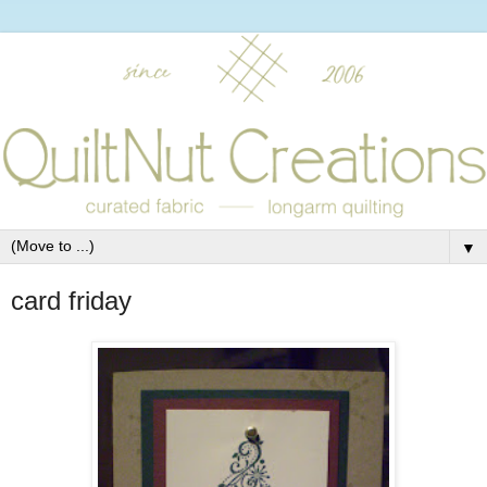
▼
card friday