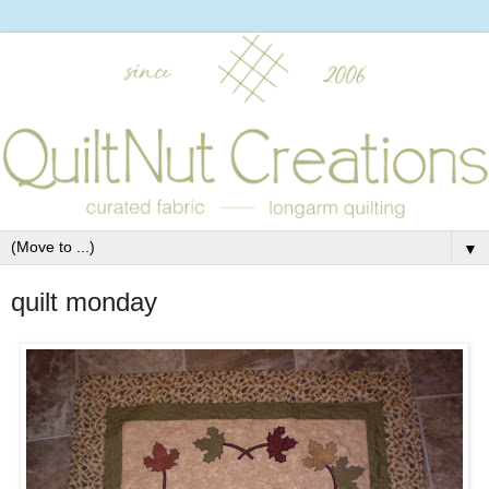
▼
quilt monday