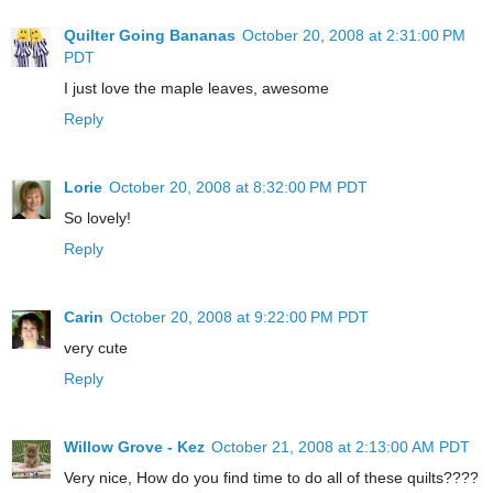
Quilter Going Bananas
October 20, 2008 at 2:31:00 PM
PDT
I just love the maple leaves, awesome
Reply
Lorie
October 20, 2008 at 8:32:00 PM PDT
So lovely!
Reply
Carin
October 20, 2008 at 9:22:00 PM PDT
very cute
Reply
Willow Grove - Kez
October 21, 2008 at 2:13:00 AM PDT
Very nice, How do you find time to do all of these quilts????