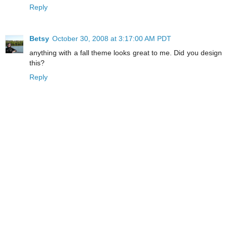
Reply
Betsy
October 30, 2008 at 3:17:00 AM PDT
anything with a fall theme looks great to me. Did you design
this?
Reply