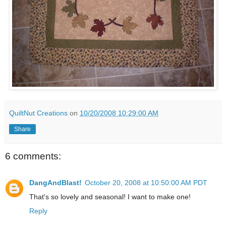
QuiltNut Creations
on
10/20/2008 10:29:00 AM
Share
6 comments:
DangAndBlast!
October 20, 2008 at 10:50:00 AM PDT
That's so lovely and seasonal! I want to make one!
Reply