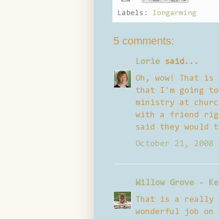
Labels:
longarming
5 comments:
Lorie
said...
Oh, wow! That is 
that I'm going to
ministry at churc
with a friend rig
said they would t
October 21, 2008 
Willow Grove - Ke
That is a really 
wonderful job on 