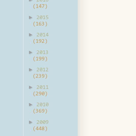
2016
(147)
►
2015
(163)
►
2014
(192)
►
2013
(199)
►
2012
(239)
►
2011
(290)
►
2010
(369)
►
2009
(448)