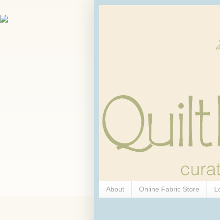
About
Online Fabric Store
L