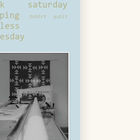
ck saturday
ping
tshirt quilt
less
esday