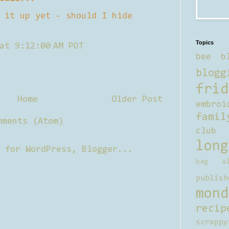
 it up yet - should I hide
Topics
at 9:12:00 AM PDT
bee b
blogg
frid
Home
Older Post
embroi
famil
mments (Atom)
club
long
bag al
publish
mond
recip
scrappy