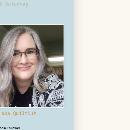
k Saturday
 aka QuiltNut
 be a Follower