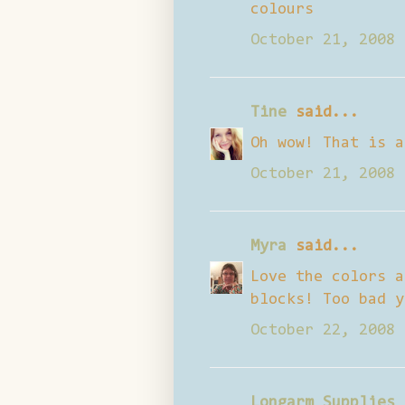
colours
October 21, 2008 
Tine
said...
Oh wow! That is a
October 21, 2008 
Myra
said...
Love the colors a
blocks! Too bad y
October 22, 2008 
Longarm Supplies