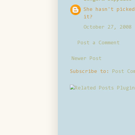
She hasn't picked
it?
October 27, 2008 
Post a Comment
Newer Post
Subscribe to:
Post Co