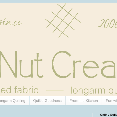
ongarm Quilting
Quiltie Goodness
From the Kitchen
Fun wi
Online Quilt