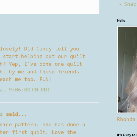
Snac
Hello!
lovely! Did Cindy tell you
 start helping out our quilt
h? Yep, I've done one quilt
ht by me and these friends
each me too. FUN!
at 9:06:00 PM PDT
z
said...
Rhonda
nice pattern. She has done a
her first quilt. Love the
It's Okay to