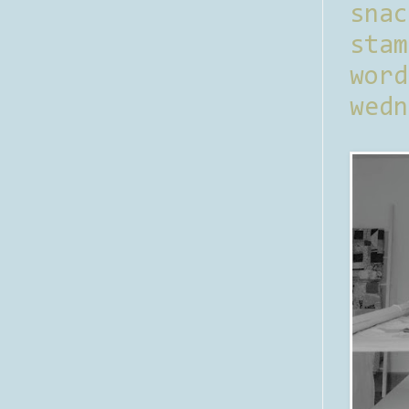
sna
stam
word
wedn