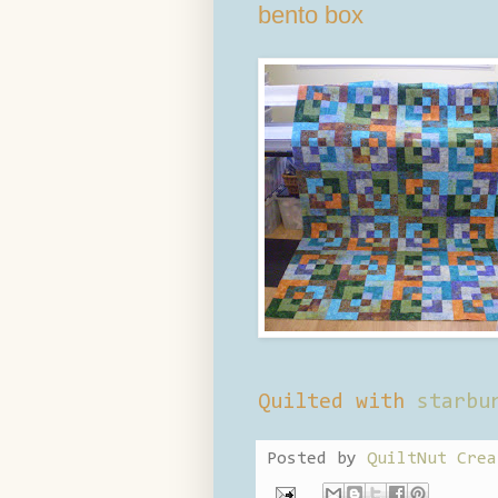
bento box
Quilted with
starbu
Posted by
QuiltNut Crea