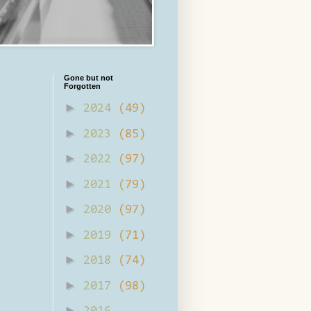
Gone but not
Forgotten
►
2024
(49)
►
2023
(85)
►
2022
(97)
►
2021
(79)
►
2020
(97)
►
2019
(71)
►
2018
(74)
►
2017
(98)
►