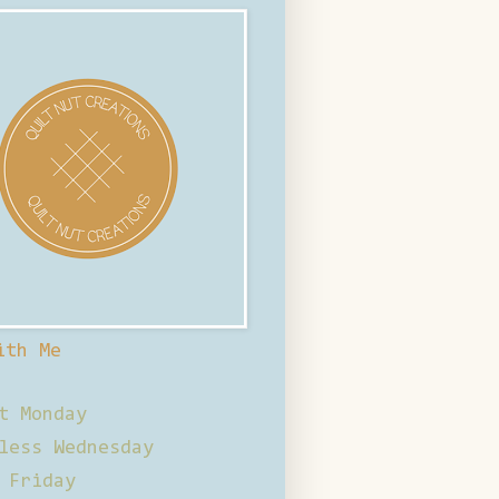
ith Me
t Monday
less Wednesday
 Friday