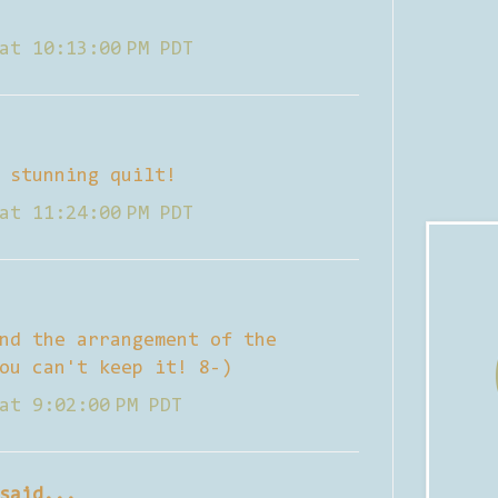
at 10:13:00 PM PDT
 stunning quilt!
at 11:24:00 PM PDT
nd the arrangement of the
ou can't keep it! 8-)
at 9:02:00 PM PDT
said...