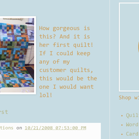
How gorgeous is
this? And it is
her first quilt!
If I could keep
any of my
customer quilts,
this would be the
one I would want
lol!
Shop w
rst
Quil
Word
tions
on
10/21/2008 07:53:00 PM
Card