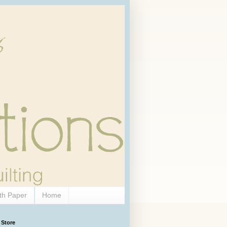
th Paper
Home
 Store