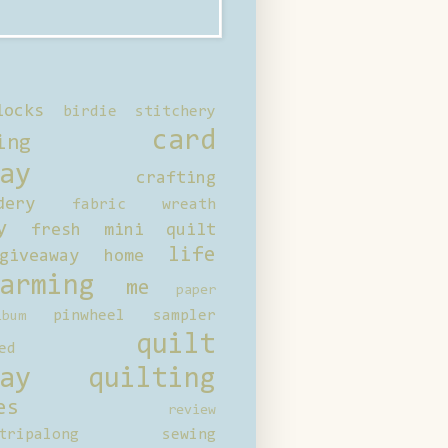
locks
birdie stitchery
card
ing
ay
crafting
dery
fabric wreath
y
fresh mini quilt
life
giveaway
home
arming
me
paper
pinwheel sampler
bum
quilt
ed
ay
quilting
es
review
tripalong
sewing