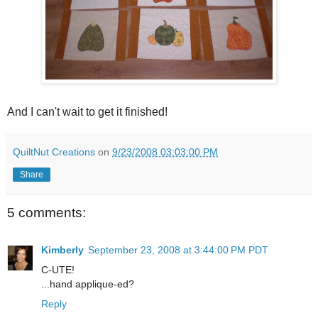
And I can't wait to get it finished!
QuiltNut Creations
on
9/23/2008 03:03:00 PM
Share
5 comments:
Kimberly
September 23, 2008 at 3:44:00 PM PDT
C-UTE!
...hand applique-ed?
Reply