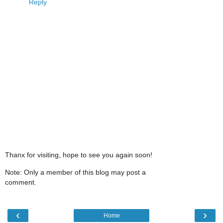
Reply
Thanx for visiting, hope to see you again soon!
Note: Only a member of this blog may post a
comment.
‹
›
Home