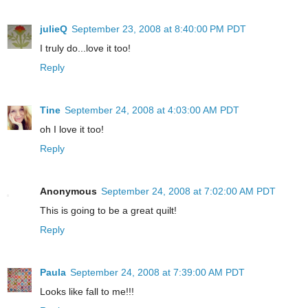
julieQ
September 23, 2008 at 8:40:00 PM PDT
I truly do...love it too!
Reply
Tine
September 24, 2008 at 4:03:00 AM PDT
oh I love it too!
Reply
Anonymous
September 24, 2008 at 7:02:00 AM PDT
This is going to be a great quilt!
Reply
Paula
September 24, 2008 at 7:39:00 AM PDT
Looks like fall to me!!!