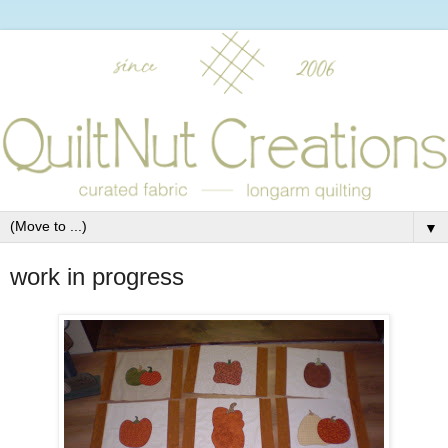
▼
work in progress