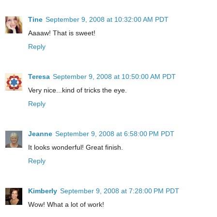
Tine
September 9, 2008 at 10:32:00 AM PDT
Aaaaw! That is sweet!
Reply
Teresa
September 9, 2008 at 10:50:00 AM PDT
Very nice...kind of tricks the eye.
Reply
Jeanne
September 9, 2008 at 6:58:00 PM PDT
It looks wonderful! Great finish.
Reply
Kimberly
September 9, 2008 at 7:28:00 PM PDT
Wow! What a lot of work!