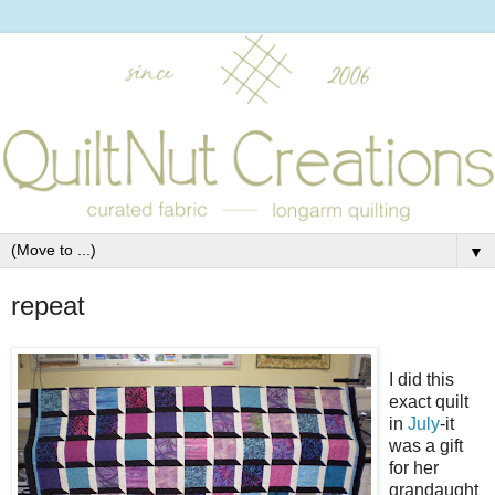
▼
repeat
I did this
exact quilt
in
July
-it
was a gift
for her
grandaught