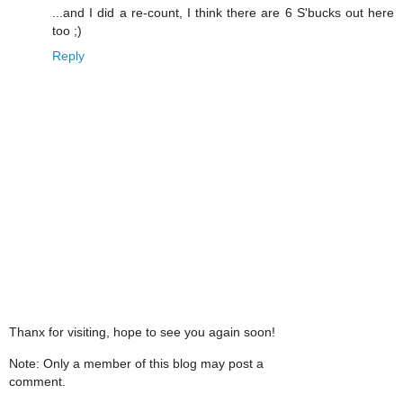
...and I did a re-count, I think there are 6 S'bucks out here
too ;)
Reply
Thanx for visiting, hope to see you again soon!
Note: Only a member of this blog may post a
comment.