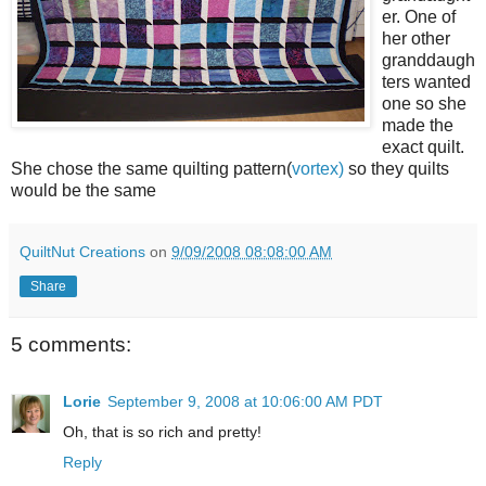
er. One of
her other
granddaugh
ters wanted
one so she
made the
exact quilt.
She chose the same quilting pattern(
vortex)
so they quilts
would be the same
QuiltNut Creations
on
9/09/2008 08:08:00 AM
Share
5 comments:
Lorie
September 9, 2008 at 10:06:00 AM PDT
Oh, that is so rich and pretty!
Reply