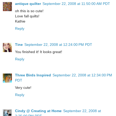
antique quilter
September 22, 2008 at 11:50:00 AM PDT
oh this is so cute!
Love fall quilts!
Kathie
Reply
Tine
September 22, 2008 at 12:24:00 PM PDT
You finished it! It looks great!
Reply
Three Birds Inspired
September 22, 2008 at 12:34:00 PM
PDT
Very cute!
Reply
Cindy @ Creating at Home
September 22, 2008 at
2:25:00 PM PDT