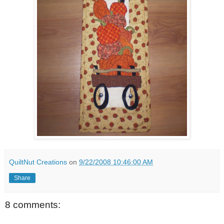
QuiltNut Creations
on
9/22/2008 10:46:00 AM
Share
8 comments: