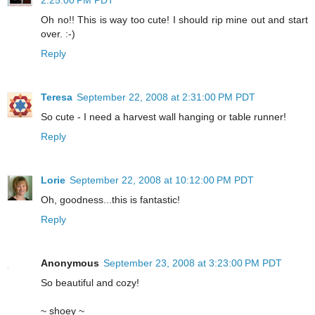
Oh no!! This is way too cute! I should rip mine out and start
over. :-)
Reply
Teresa
September 22, 2008 at 2:31:00 PM PDT
So cute - I need a harvest wall hanging or table runner!
Reply
Lorie
September 22, 2008 at 10:12:00 PM PDT
Oh, goodness...this is fantastic!
Reply
Anonymous
September 23, 2008 at 3:23:00 PM PDT
So beautiful and cozy!
~ shoey ~