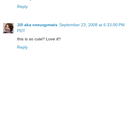
Reply
Jill aka neeuqpmats
September 23, 2008 at 6:33:00 PM
PDT
this is so cute!! Love it!!
Reply