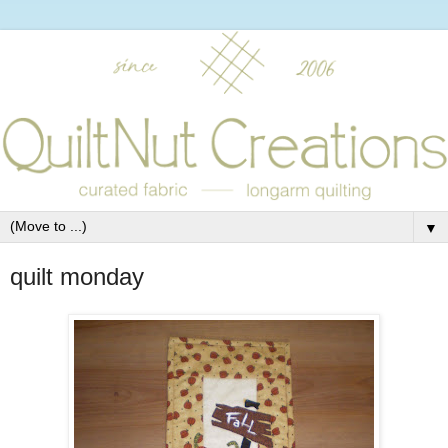
▼
quilt monday