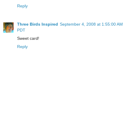
Reply
Three Birds Inspired
September 4, 2008 at 1:55:00 AM
PDT
Sweet card!
Reply