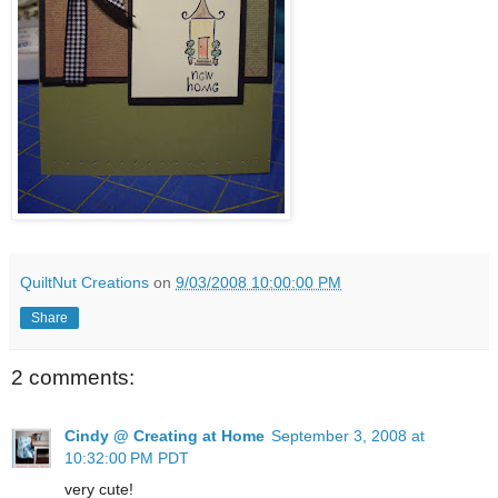
QuiltNut Creations
on
9/03/2008 10:00:00 PM
Share
2 comments:
Cindy @ Creating at Home
September 3, 2008 at
10:32:00 PM PDT
very cute!