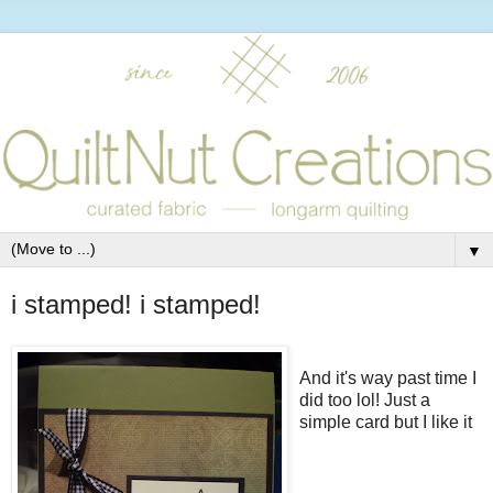
▼
i stamped! i stamped!
And it's way past time I
did too lol! Just a
simple card but I like it