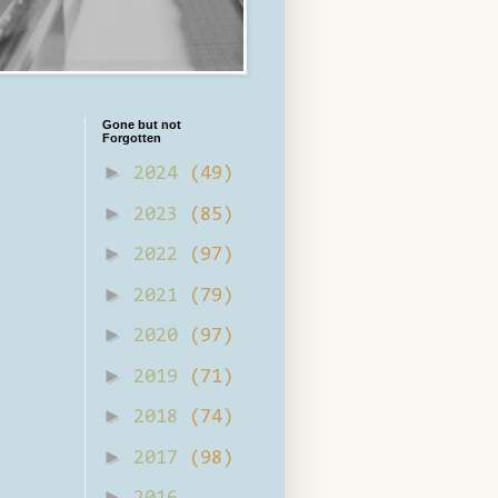
Gone but not
Forgotten
►
2024
(49)
►
2023
(85)
►
2022
(97)
►
2021
(79)
►
2020
(97)
►
2019
(71)
►
2018
(74)
►
2017
(98)
►