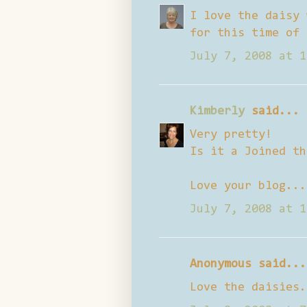
I love the daisy 
for this time of 
July 7, 2008 at 1
Kimberly
said...
Very pretty!
Is it a Joined th
Love your blog...
July 7, 2008 at 1
Anonymous said...
Love the daisies.