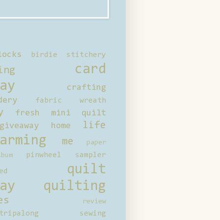
locks
birdie stitchery
card
ing
ay
crafting
dery
fabric wreath
y
fresh mini quilt
life
giveaway
home
arming
me
paper
pinwheel sampler
bum
quilt
ed
ay
quilting
es
review
tripalong
sewing