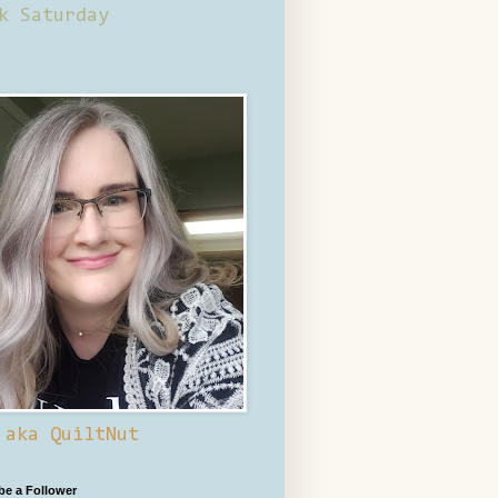
k Saturday
 aka QuiltNut
 be a Follower