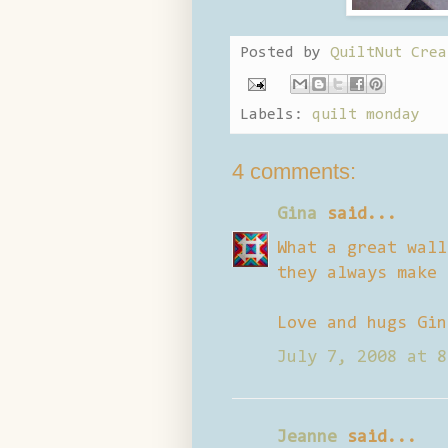
Posted by
QuiltNut Crea
Labels:
quilt monday
4 comments:
Gina
said...
What a great wall
they always make 
Love and hugs Gin
July 7, 2008 at 8
Jeanne
said...