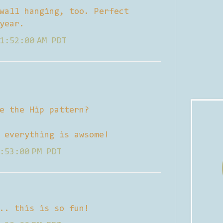
wall hanging, too. Perfect
year.
1:52:00 AM PDT
e the Hip pattern?
 everything is awsome!
:53:00 PM PDT
.. this is so fun!