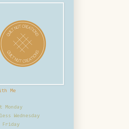
ith Me
t Monday
less Wednesday
 Friday