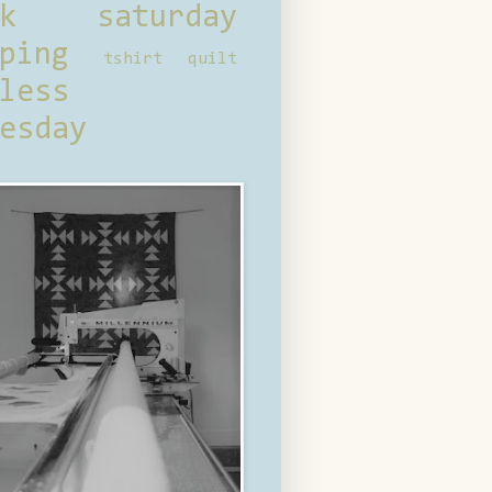
ck saturday
ping
tshirt quilt
less
esday