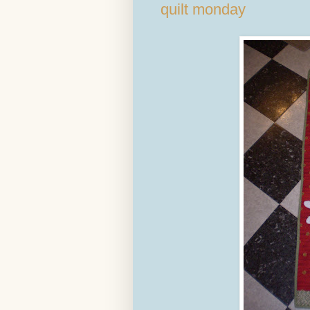
quilt monday