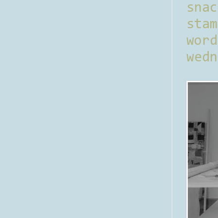
sna
stam
word
wedn