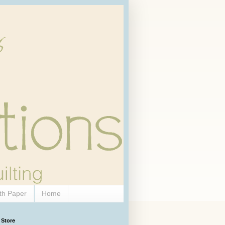
th Paper
Home
 Store