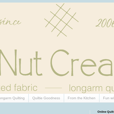
ongarm Quilting
Quiltie Goodness
From the Kitchen
Fun wi
Online Quilt