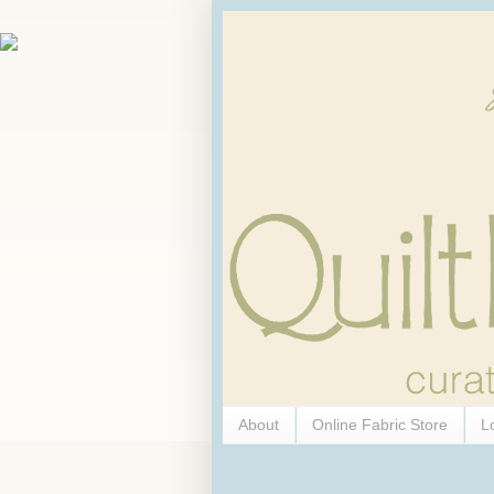
About
Online Fabric Store
L