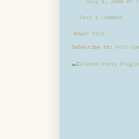
July 8, 2008 at 7
Post a Comment
Newer Post
Subscribe to:
Post Co