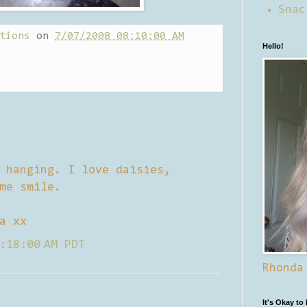
Snac
tions
on
7/07/2008 08:10:00 AM
Hello!
 hanging. I love daisies,
me smile.
a xx
:18:00 AM PDT
Rhonda
It's Okay to