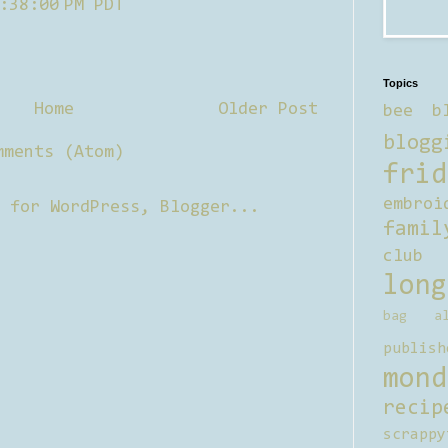
:38:00 PM PDT
Topics
Home
Older Post
bee b
blogg
mments (Atom)
frid
embroi
famil
club
long
bag al
publish
mond
recip
scrappy