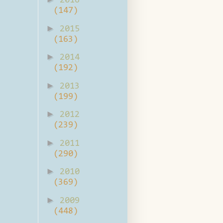
2016
(147)
►
2015
(163)
►
2014
(192)
►
2013
(199)
►
2012
(239)
►
2011
(290)
►
2010
(369)
►
2009
(448)