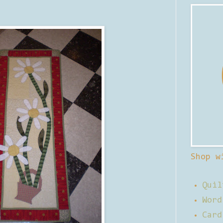
Shop w
Quil
Word
Card