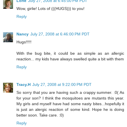
Lorie
July 27, 2008 at 6:45:00 PM PDT
Wow, girlie! Lots of (((HUGS))) to you!
Reply
Nancy
July 27, 2008 at 6:46:00 PM PDT
Hugs!!!!!
With the bug bite, it could be as simple as an allergic
reaction... my kids have always swelled quite a bit with them
Reply
Tracy.H
July 27, 2008 at 9:22:00 PM PDT
So sorry that you are having such a crappy summer. :0( As
for your son? I think the mosquitoes are mutants this year.
My girls and myself have had some nasty bites...hopefully it
is just an alergic reaction of some kind. Hope he is doing
better soon. Take care. :0)
Reply