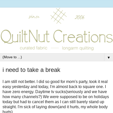
▼
i need to take a break
I am still not better. I did so good for mom's party, took it real
easy yesterday and today, I'm almost back to square one. I
have zero energy. Daytime tv sucks(seriously and we have
how many channels?) We were supposed to be on holidays
today but had to cancel them as I can still barely stand up
straight. I'm sick of laying down(and it hurts, my whole body
hurts)