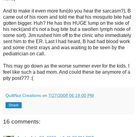
And to make it even more fun(do you hear the sarcasm?), B
came out of his room and told me that his mosquito bite had
gotten bigger. Huh? He has this HUGE lump on the side of
his neck(and it's not a bug bite but a swollen lymph node of
some sort). Jim rushed him off to the clinic who immediately
sent him to the ER. Last I had heard, B had had blood work
and some chest xrays and was waiting to be seen by the
pediatrician on call.
This may go down as the worse summer ever for the kids. I
feel like such a bad mom. And could these be anymore of a
pity post??? :(
QuiltNut Creations
on
7/27/2008 06:19:00 PM
Share
16 comments: