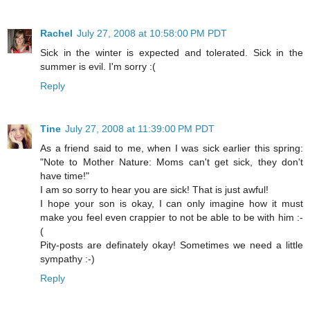
Rachel
July 27, 2008 at 10:58:00 PM PDT
Sick in the winter is expected and tolerated. Sick in the
summer is evil. I'm sorry :(
Reply
Tine
July 27, 2008 at 11:39:00 PM PDT
As a friend said to me, when I was sick earlier this spring:
"Note to Mother Nature: Moms can't get sick, they don't
have time!"
I am so sorry to hear you are sick! That is just awful!
I hope your son is okay, I can only imagine how it must
make you feel even crappier to not be able to be with him :-
(
Pity-posts are definately okay! Sometimes we need a little
sympathy :-)
Reply