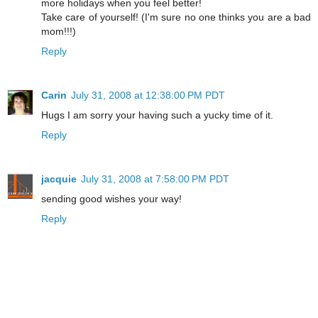
more holidays when you feel better!
Take care of yourself! (I'm sure no one thinks you are a bad
mom!!!)
Reply
Carin
July 31, 2008 at 12:38:00 PM PDT
Hugs I am sorry your having such a yucky time of it.
Reply
jacquie
July 31, 2008 at 7:58:00 PM PDT
sending good wishes your way!
Reply