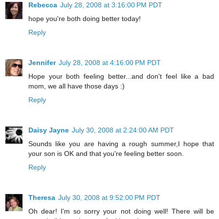
Rebecca
July 28, 2008 at 3:16:00 PM PDT
hope you're both doing better today!
Reply
Jennifer
July 28, 2008 at 4:16:00 PM PDT
Hope your both feeling better...and don't feel like a bad
mom, we all have those days :)
Reply
Daisy Jayne
July 30, 2008 at 2:24:00 AM PDT
Sounds like you are having a rough summer,I hope that
your son is OK and that you're feeling better soon.
Reply
Theresa
July 30, 2008 at 9:52:00 PM PDT
Oh dear! I'm so sorry your not doing well! There will be