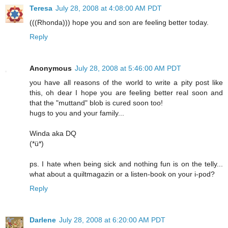
Teresa
July 28, 2008 at 4:08:00 AM PDT
(((Rhonda))) hope you and son are feeling better today.
Reply
Anonymous
July 28, 2008 at 5:46:00 AM PDT
you have all reasons of the world to write a pity post like
this, oh dear I hope you are feeling better real soon and
that the "muttand" blob is cured soon too!
hugs to you and your family...
Winda aka DQ
(*ü*)
ps. I hate when being sick and nothing fun is on the telly...
what about a quiltmagazin or a listen-book on your i-pod?
Reply
Darlene
July 28, 2008 at 6:20:00 AM PDT