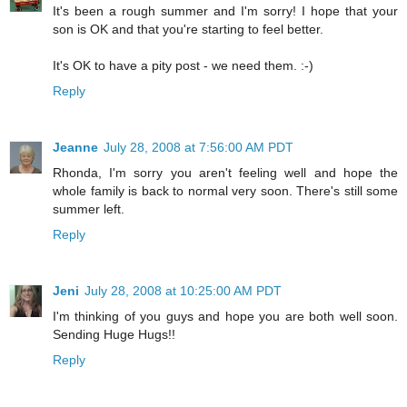
It's been a rough summer and I'm sorry! I hope that your
son is OK and that you're starting to feel better.
It's OK to have a pity post - we need them. :-)
Reply
Jeanne
July 28, 2008 at 7:56:00 AM PDT
Rhonda, I'm sorry you aren't feeling well and hope the
whole family is back to normal very soon. There's still some
summer left.
Reply
Jeni
July 28, 2008 at 10:25:00 AM PDT
I'm thinking of you guys and hope you are both well soon.
Sending Huge Hugs!!
Reply