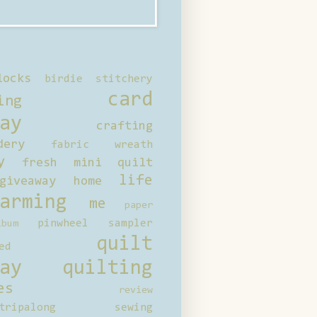
locks
birdie stitchery
card
ing
ay
crafting
dery
fabric wreath
y
fresh mini quilt
life
giveaway
home
arming
me
paper
pinwheel sampler
bum
quilt
ed
ay
quilting
es
review
tripalong
sewing