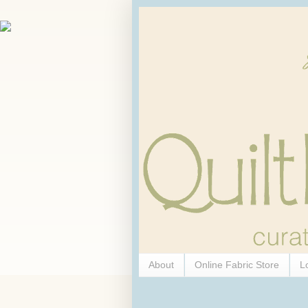
About
Online Fabric Store
L