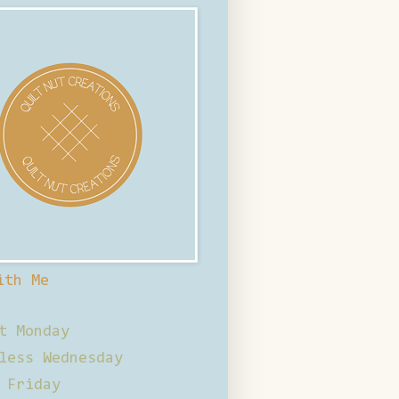
ith Me
t Monday
less Wednesday
 Friday