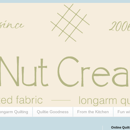
ongarm Quilting
Quiltie Goodness
From the Kitchen
Fun wi
Online Quilt