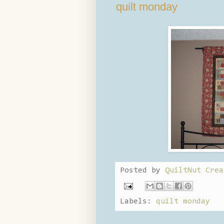
quilt monday
Posted by
QuiltNut Crea
Labels:
quilt monday