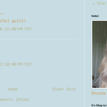
Snac
..
Hello!
iful quilt!
8:15:00 PM PDT
2:58:00 PM PDT
Home
Older Post
Rhonda
mments (Atom)
It's Okay to