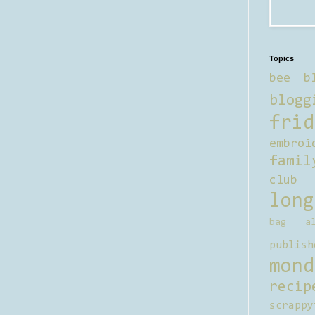
Topics
bee b
blogg
frid
embroi
famil
club
long
bag al
publish
mond
recip
scrappy