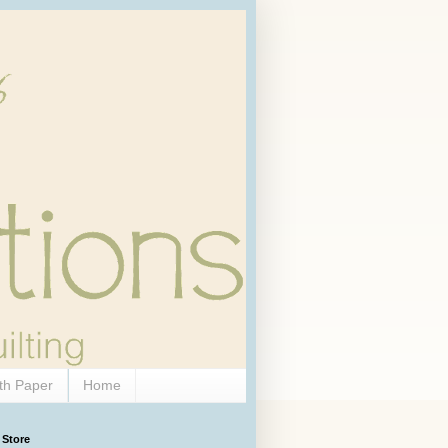
th Paper
Home
 Store