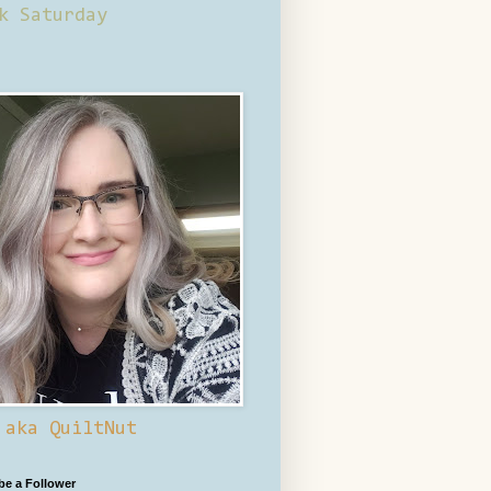
k Saturday
 aka QuiltNut
 be a Follower