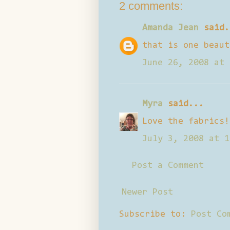
2 comments:
Amanda Jean
said.
that is one beaut
June 26, 2008 at 
Myra
said...
Love the fabrics!
July 3, 2008 at 1
Post a Comment
Newer Post
Subscribe to:
Post Co