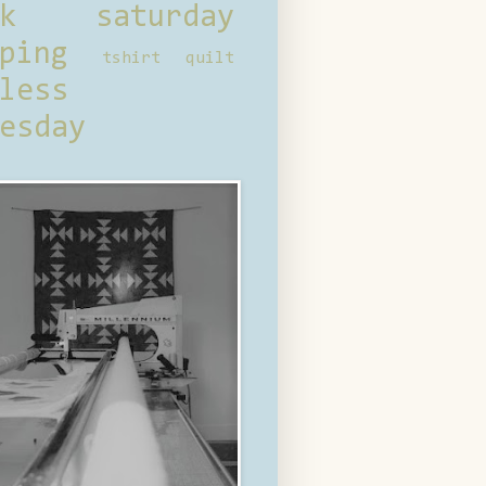
ck saturday
ping
tshirt quilt
less
esday