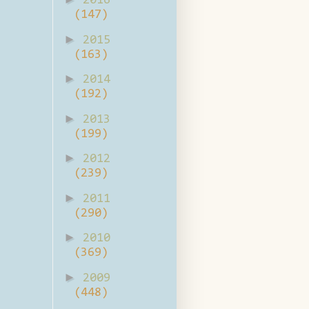
2016
(147)
►
2015
(163)
►
2014
(192)
►
2013
(199)
►
2012
(239)
►
2011
(290)
►
2010
(369)
►
2009
(448)