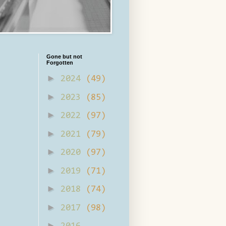
Gone but not
Forgotten
►
2024
(49)
►
2023
(85)
►
2022
(97)
►
2021
(79)
►
2020
(97)
►
2019
(71)
►
2018
(74)
►
2017
(98)
►