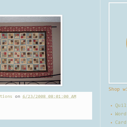
Shop w
tions
on
6/23/2008 08:01:00 AM
Quil
Word
Card