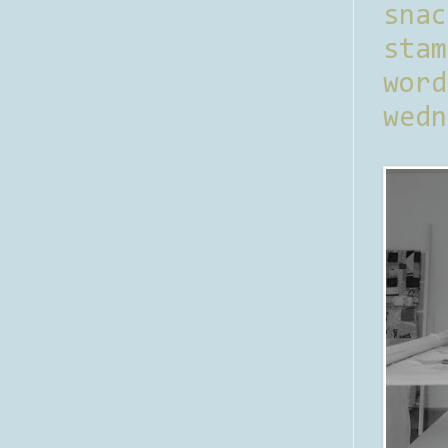
sna
stam
word
wedn