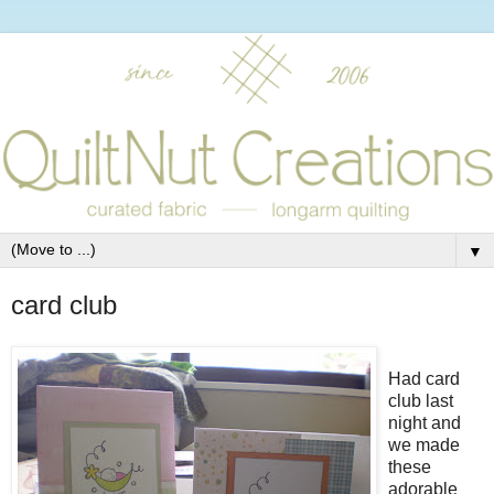
▼
card club
Had card
club last
night and
we made
these
adorable