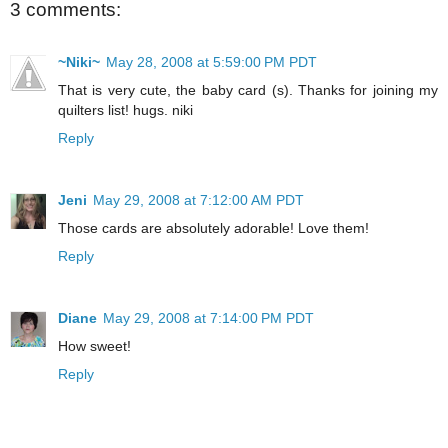
3 comments:
~Niki~
May 28, 2008 at 5:59:00 PM PDT
That is very cute, the baby card (s). Thanks for joining my
quilters list! hugs. niki
Reply
Jeni
May 29, 2008 at 7:12:00 AM PDT
Those cards are absolutely adorable! Love them!
Reply
Diane
May 29, 2008 at 7:14:00 PM PDT
How sweet!
Reply