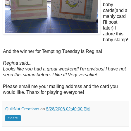
baby
cards(and a
manly card
I'll post
later) I
adore this
baby stamp!
And the winner for Tempting Tuesday is Regina!
Regina said...
Looks like you had a great weekend! I'm envious! I have not
seen this stamp before- I like it! Very versatile!
Please email me your mailing address and the card you
would like. Thanx for playing everyone!
QuiltNut Creations
on
5/28/2008 02:40:00 PM
Share