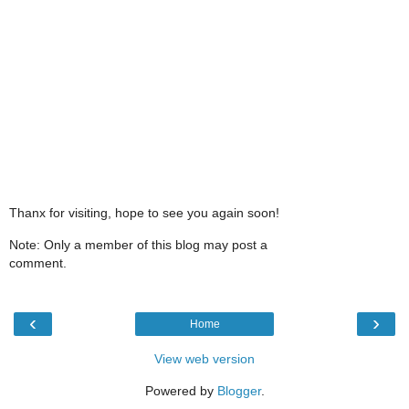
Thanx for visiting, hope to see you again soon!
Note: Only a member of this blog may post a
comment.
‹
›
Home
View web version
Powered by
Blogger
.