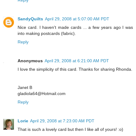
SandyQuilts
April 29, 2008 at 5:07:00 AM PDT
Nice card. I haven't made cards ... a few years ago I was
into making postcards (fabric).
Reply
Anonymous
April 29, 2008 at 6:21:00 AM PDT
I love the simplicity of this card. Thanks for sharing Rhonda.
Janet B
gladiola64@Hotmail.com
Reply
Lorie
April 29, 2008 at 7:23:00 AM PDT
That is such a lovely card but then I like all of yours! :o)