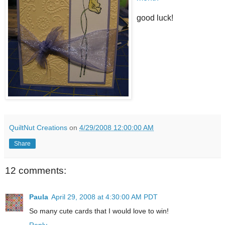
good luck!
QuiltNut Creations
on
4/29/2008 12:00:00 AM
Share
12 comments:
Paula
April 29, 2008 at 4:30:00 AM PDT
So many cute cards that I would love to win!
Reply