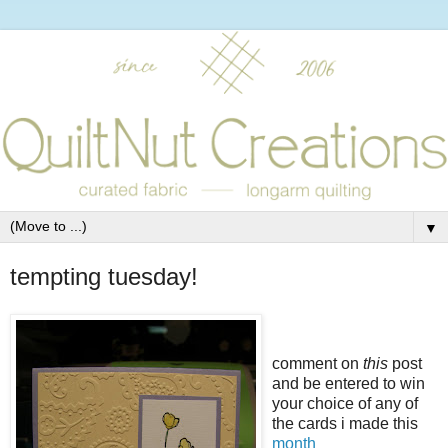
▼
tempting tuesday!
comment on
this
post
and be entered to win
your choice of any of
the cards i made this
month