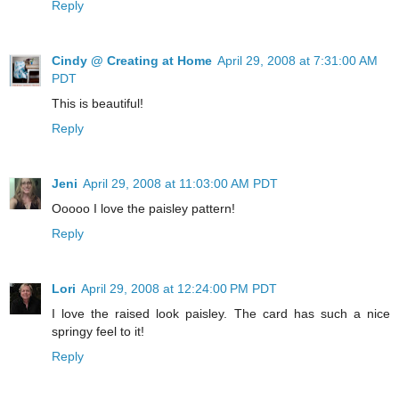
Reply
Cindy @ Creating at Home
April 29, 2008 at 7:31:00 AM
PDT
This is beautiful!
Reply
Jeni
April 29, 2008 at 11:03:00 AM PDT
Ooooo I love the paisley pattern!
Reply
Lori
April 29, 2008 at 12:24:00 PM PDT
I love the raised look paisley. The card has such a nice
springy feel to it!
Reply