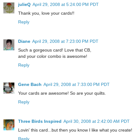
julieQ
April 29, 2008 at 5:24:00 PM PDT
Thank you, love your cards!!
Reply
Diane
April 29, 2008 at 7:23:00 PM PDT
Such a gorgeous card! Love that CB,
and your color combo is awesome!
Reply
Gene Bach
April 29, 2008 at 7:33:00 PM PDT
Your cards are awesome! So are your quilts.
Reply
Three Birds Inspired
April 30, 2008 at 2:42:00 AM PDT
Lovin' this card...but then you know I like what you create!
Reply