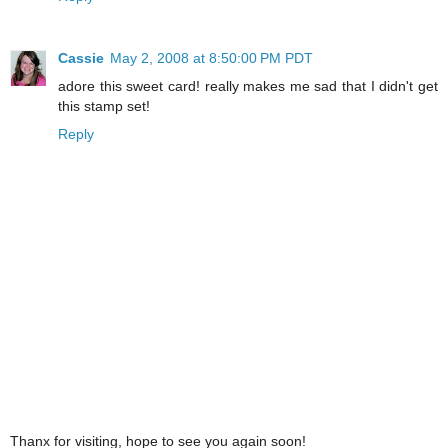
Cassie
May 2, 2008 at 8:50:00 PM PDT
adore this sweet card! really makes me sad that I didn't get
this stamp set!
Reply
Thanx for visiting, hope to see you again soon!