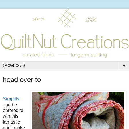
▼
head over to
Simplify
and be
entered to
win this
fantastic
quilt! make