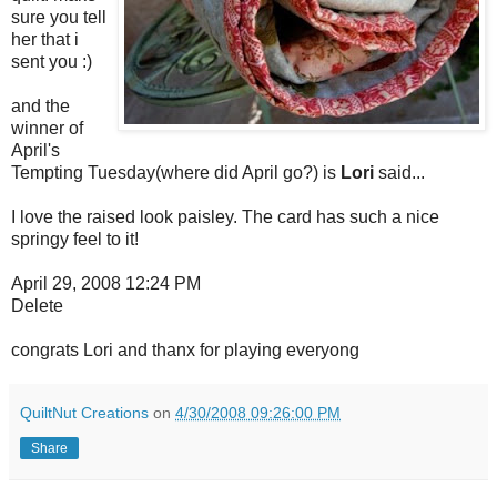
sure you tell
her that i
sent you :)
and the
winner of
April's
Tempting Tuesday(where did April go?) is
Lori
said...
I love the raised look paisley. The card has such a nice
springy feel to it!
April 29, 2008 12:24 PM
Delete
congrats Lori and thanx for playing everyong
QuiltNut Creations
on
4/30/2008 09:26:00 PM
Share