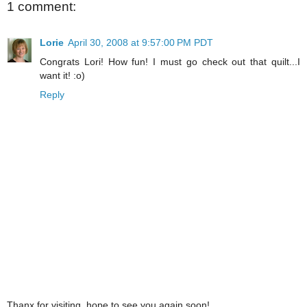
1 comment:
Lorie
April 30, 2008 at 9:57:00 PM PDT
Congrats Lori! How fun! I must go check out that quilt...I
want it! :o)
Reply
Thanx for visiting, hope to see you again soon!