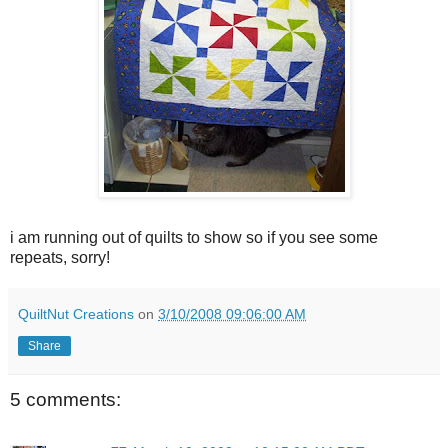
i am running out of quilts to show so if you see some
repeats, sorry!
QuiltNut Creations
on
3/10/2008 09:06:00 AM
Share
5 comments: