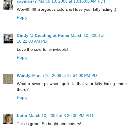
cayman77
March 10, 2008 at 10:15:00 AM PDT
Wow!!!!!!!!! Gorgeous colors & I love your kitty hiding :)
Reply
Cindy @ Creating at Home
March 10, 2008 at
10:22:00 AM PDT
Love the colorful pinwheels!
Reply
Wendy
March 10, 2008 at 12:54:00 PM PDT
What a sweet pinwheel quilt. Is that your kitty hiding under
there?
Reply
Lorie
March 10, 2008 at 8:20:00 PM PDT
This is great! So bright and cheery!