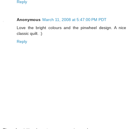
Reply
Anonymous
March 11, 2008 at 5:47:00 PM PDT
Love the bright colours and the pinwheel design. A nice
classic quilt. :)
Reply