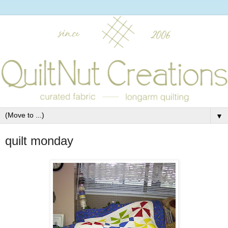
▼
quilt monday