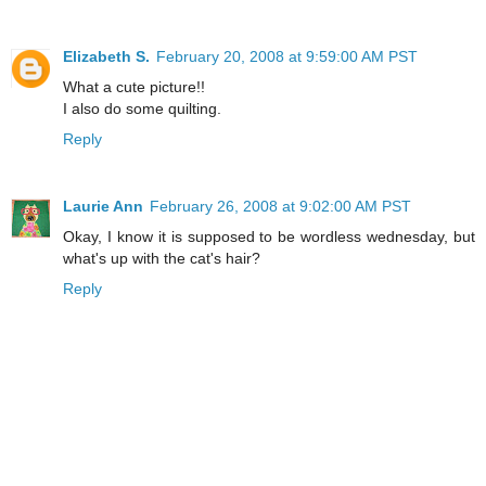
Elizabeth S.
February 20, 2008 at 9:59:00 AM PST
What a cute picture!!
I also do some quilting.
Reply
Laurie Ann
February 26, 2008 at 9:02:00 AM PST
Okay, I know it is supposed to be wordless wednesday, but
what's up with the cat's hair?
Reply