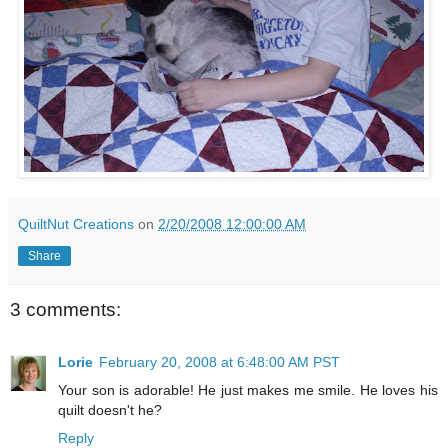
QuiltNut Creations
on
2/20/2008 12:00:00 AM
Share
3 comments:
Lorie
February 20, 2008 at 6:48:00 AM PST
Your son is adorable! He just makes me smile. He loves his
quilt doesn't he?
Reply