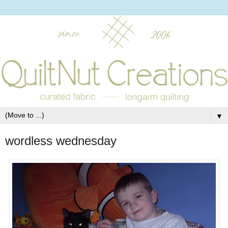
▼
wordless wednesday