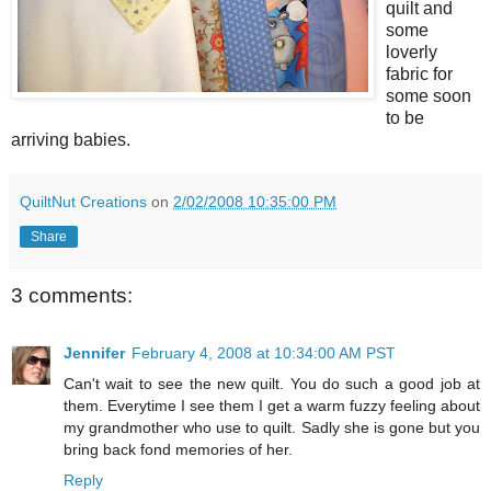
quilt and
some
loverly
fabric for
some soon
to be
arriving babies.
QuiltNut Creations
on
2/02/2008 10:35:00 PM
Share
3 comments:
Jennifer
February 4, 2008 at 10:34:00 AM PST
Can't wait to see the new quilt. You do such a good job at
them. Everytime I see them I get a warm fuzzy feeling about
my grandmother who use to quilt. Sadly she is gone but you
bring back fond memories of her.
Reply