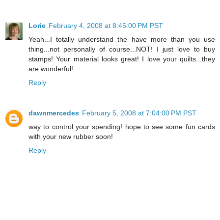
Lorie
February 4, 2008 at 8:45:00 PM PST
Yeah...I totally understand the have more than you use
thing...not personally of course...NOT! I just love to buy
stamps! Your material looks great! I love your quilts...they
are wonderful!
Reply
dawnmercedes
February 5, 2008 at 7:04:00 PM PST
way to control your spending! hope to see some fun cards
with your new rubber soon!
Reply