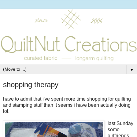
▼
shopping therapy
have to admit that i've spent more time shopping for quilting
and stamping stuff than it seems i have been actually doing
lol.
last Sunday
some
girlfriends