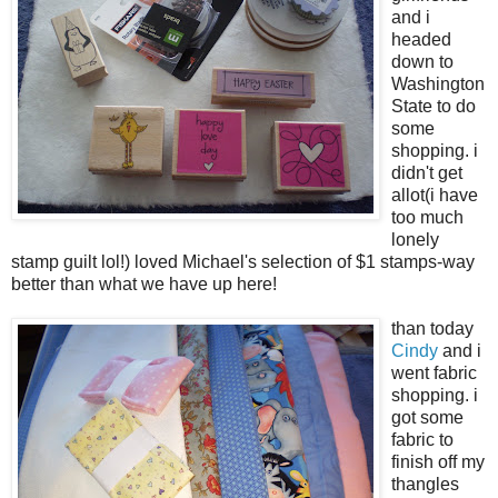
and i
headed
down to
Washington
State to do
some
shopping. i
didn't get
allot(i have
too much
lonely
stamp guilt lol!) loved Michael's selection of $1 stamps-way
better than what we have up here!
than today
Cindy
and i
went fabric
shopping. i
got some
fabric to
finish off my
thangles