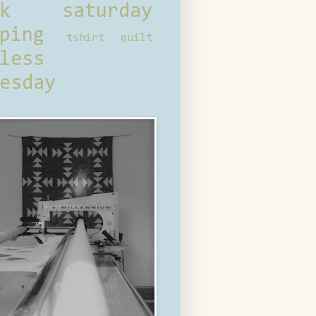
ck saturday
ping
tshirt quilt
less
esday