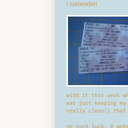
i surrender!
with it this week w
was just keeping my
really clean!) that
no such luck. B wok