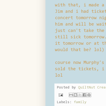
with that, i made a
Jim and i had ticke
concert tomorrow ni
him and will be wai
just can't take the
still sick tomorrow
it tomorrow or at t
would that be? lol)
course now Murphy's
sold the tickets, i
lol
Posted by
QuiltNut Crea
Labels:
family