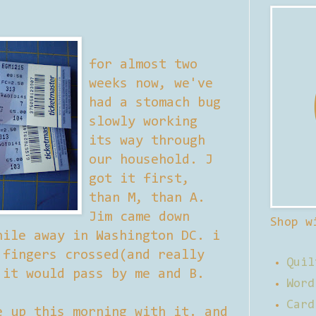
for almost two
weeks now, we've
had a stomach bug
slowly working
its way through
our household. J
got it first,
than M, than A.
Jim came down
Shop w
hile away in Washington DC. i
 fingers crossed(and really
Quil
 it would pass by me and B.
Word
Card
e up this morning with it. and