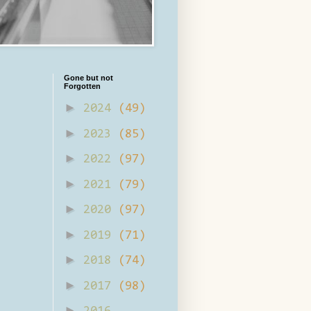
Gone but not
Forgotten
►
2024
(49)
►
2023
(85)
►
2022
(97)
►
2021
(79)
►
2020
(97)
►
2019
(71)
►
2018
(74)
►
2017
(98)
►