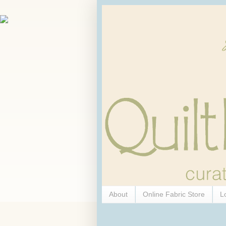
About
Online Fabric Store
L