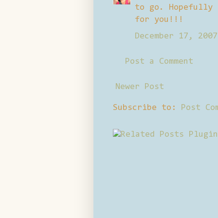
to go. Hopefully 
for you!!!
December 17, 2007
Post a Comment
Newer Post
Subscribe to:
Post Co