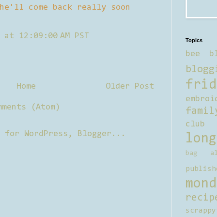
he'll come back really soon
 at 12:09:00 AM PST
Topics
bee b
blogg
frid
Home
Older Post
embroi
mments (Atom)
famil
club
long
bag al
publish
mond
recip
scrappy