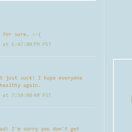
 for sure. :-(
 at 6:47:00 PM PST
t just suck! I hope everyone
healthy again.
 at 7:50:00 AM PST
ad! I'm sorry you don't get