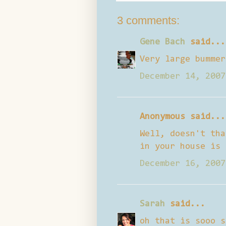
3 comments:
Gene Bach
said...
Very large bummer
December 14, 2007
Anonymous said...
Well, doesn't tha
in your house is 
December 16, 2007
Sarah
said...
oh that is sooo s