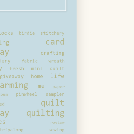
locks
birdie stitchery
card
ing
ay
crafting
dery
fabric wreath
y
fresh mini quilt
life
giveaway
home
arming
me
paper
pinwheel sampler
bum
quilt
ed
ay
quilting
es
review
tripalong
sewing