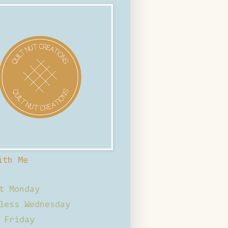
ith Me
t Monday
less Wednesday
 Friday