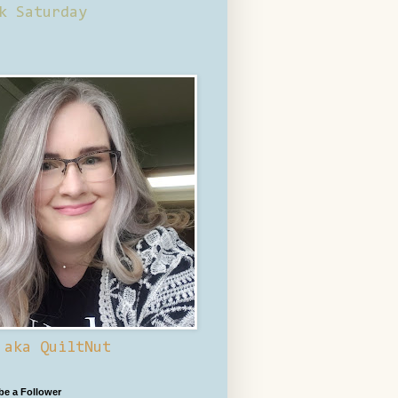
k Saturday
 aka QuiltNut
 be a Follower