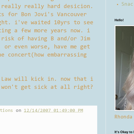
Snac
 really really hard desicion.
ts for Bon Jovi's Vancouver
Hello!
ght. i've waited 10yrs to see
ting a few more years now. i
 risk of having B and/or Jim
. or even worse, have me get
he concert(how embarrassing
 Law will kick in. now that i
 won't get sick at all right?
tions
on
12/14/2007 01:49:00 PM
Rhonda
It's Okay to