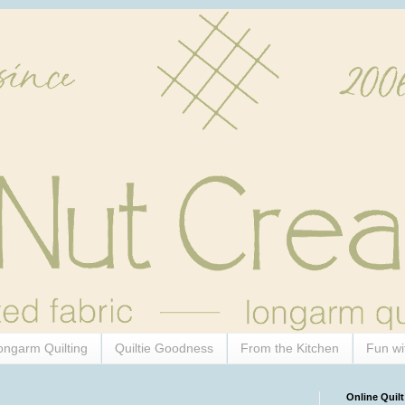
ongarm Quilting
Quiltie Goodness
From the Kitchen
Fun wi
Online Quilt