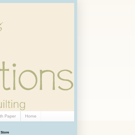
th Paper
Home
 Store