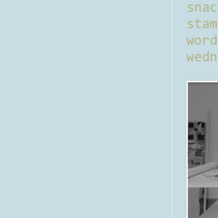
sna
stam
word
wedn