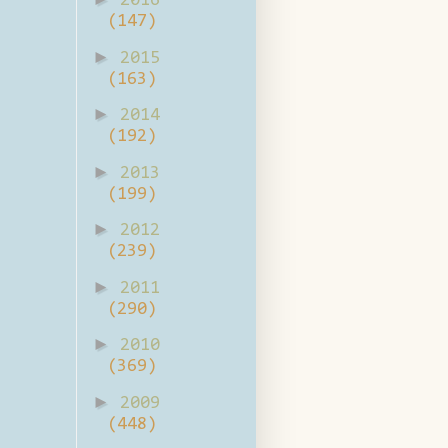
2016
(147)
►
2015
(163)
►
2014
(192)
►
2013
(199)
►
2012
(239)
►
2011
(290)
►
2010
(369)
►
2009
(448)