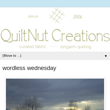
▼
wordless wednesday