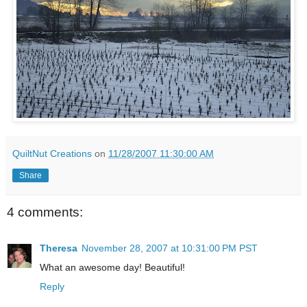
QuiltNut Creations
on
11/28/2007 11:30:00 AM
Share
4 comments:
Theresa
November 28, 2007 at 10:31:00 PM PST
What an awesome day! Beautiful!
Reply