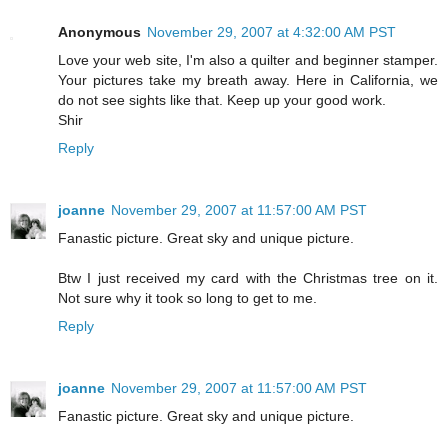
Anonymous
November 29, 2007 at 4:32:00 AM PST
Love your web site, I'm also a quilter and beginner stamper.
Your pictures take my breath away. Here in California, we
do not see sights like that. Keep up your good work.
Shir
Reply
joanne
November 29, 2007 at 11:57:00 AM PST
Fanastic picture. Great sky and unique picture.
Btw I just received my card with the Christmas tree on it.
Not sure why it took so long to get to me.
Reply
joanne
November 29, 2007 at 11:57:00 AM PST
Fanastic picture. Great sky and unique picture.