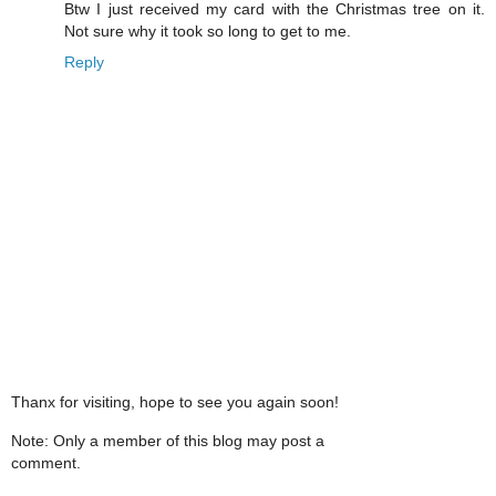
Btw I just received my card with the Christmas tree on it.
Not sure why it took so long to get to me.
Reply
Thanx for visiting, hope to see you again soon!
Note: Only a member of this blog may post a
comment.